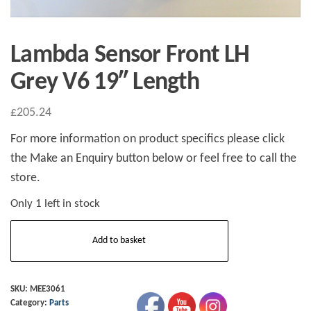
Lambda Sensor Front LH
Grey V6 19″ Length
£
205.24
For more information on product specifics please click
the Make an Enquiry button below or feel free to call the
store.
Only 1 left in stock
Lambda
Add to basket
Sensor
Front
LH
SKU:
MEE3061
Category:
Parts
Grey