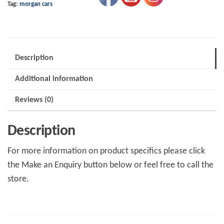
Tag:
morgan cars
V6
19"
Length
quantity
Description
Additional information
Reviews (0)
Description
For more information on product specifics please click
the Make an Enquiry button below or feel free to call the
store.