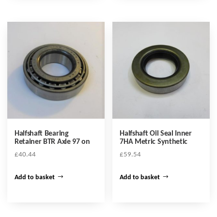
Halfshaft Bearing
Halfshaft Oil Seal Inner
Retainer BTR Axle 97 on
7HA Metric Synthetic
£
40.44
£
59.54
Add to basket
Add to basket