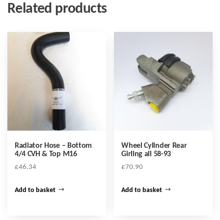
Related products
Radiator Hose – Bottom
Wheel Cylinder Rear
4/4 CVH & Top M16
Girling all 58-93
£
46.34
£
70.90
Add to basket
Add to basket