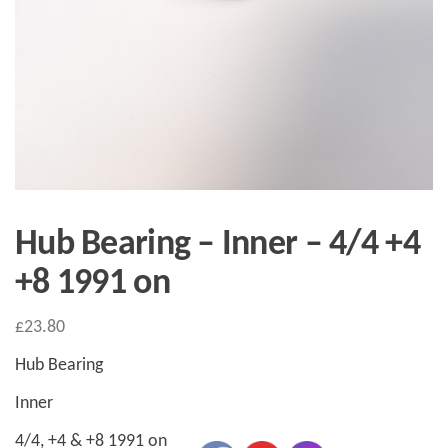
Hub Bearing – Inner – 4/4 +4
+8 1991 on
£
23.80
Hub Bearing
Inner
4/4, +4 & +8 1991 on