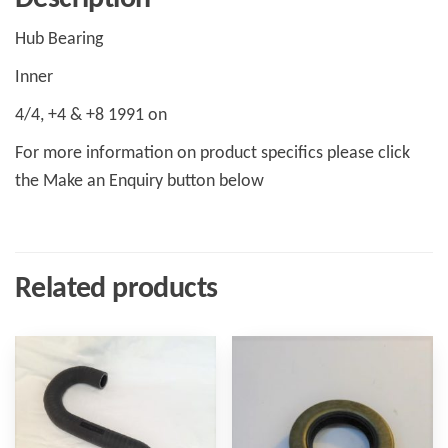
Hub Bearing
Inner
4/4, +4 & +8 1991 on
For more information on product specifics please click
the Make an Enquiry button below
Related products