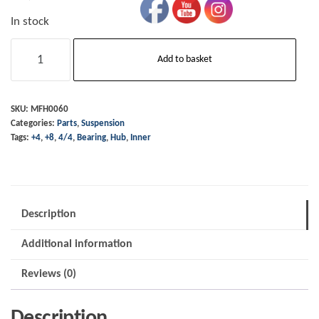
In stock
Hub
Add to basket
Bearing
-
Inner
SKU:
MFH0060
Categories:
Parts
,
Suspension
-
Tags:
+4
,
+8
,
4/4
,
Bearing
,
Hub
,
Inner
4/4
+4
+8
1991
Description
on
Additional information
quantity
Reviews (0)
Description