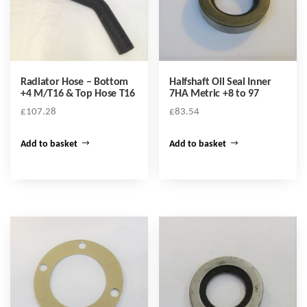
Radiator Hose – Bottom
Halfshaft Oil Seal Inner
+4 M/T16 & Top Hose T16
7HA Metric +8 to 97
£
107.28
£
83.54
Add to basket
Add to basket