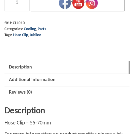
Add to basket
Clip
-
55-
SKU:
CLL010
Categories:
Cooling
,
Parts
70mm
Tags:
Hose Clip
,
Jubilee
-
Stainless
quantity
Description
Additional information
Reviews (0)
Description
Hose Clip – 55-70mm