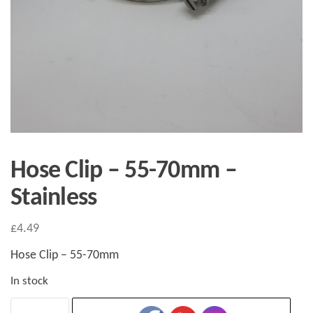
Hose Clip – 55-70mm –
Stainless
£
4.49
Hose Clip – 55-70mm
In stock
Hose