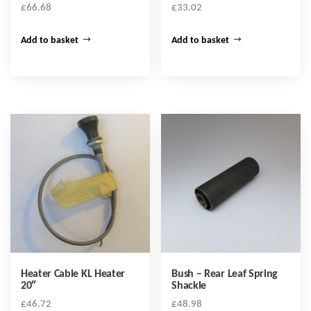
£
66.68
£
33.02
Add to basket
Add to basket
Heater Cable KL Heater
Bush – Rear Leaf Spring
20″
Shackle
£
46.72
£
48.98