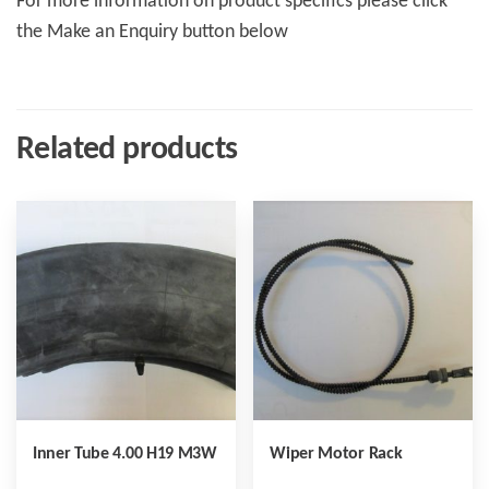
For more information on product specifics please click
the Make an Enquiry button below
Related products
Inner Tube 4.00 H19 M3W
Wiper Motor Rack