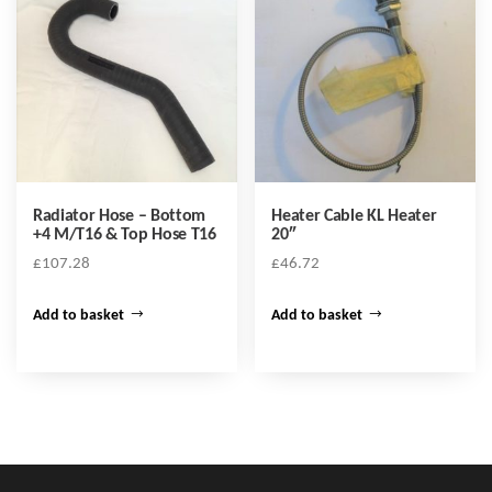
Radiator Hose – Bottom
Heater Cable KL Heater
+4 M/T16 & Top Hose T16
20″
£
107.28
£
46.72
Add to basket
Add to basket