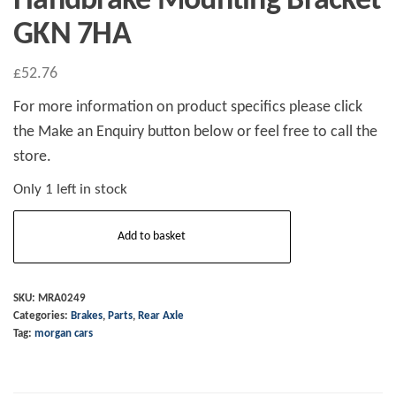
Handbrake Mounting Bracket
GKN 7HA
£
52.76
For more information on product specifics please click
the Make an Enquiry button below or feel free to call the
store.
Only 1 left in stock
Handbrake
Add to basket
Mounting
Bracket
GKN
SKU:
MRA0249
Categories:
Brakes
,
Parts
,
Rear Axle
7HA
Tag:
morgan cars
quantity