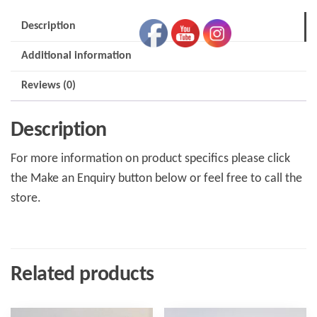
Description
Additional information
Reviews (0)
Description
For more information on product specifics please click
the Make an Enquiry button below or feel free to call the
store.
Related products