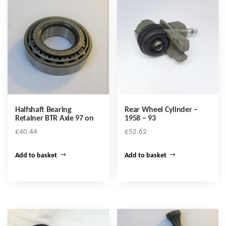
Halfshaft Bearing
Rear Wheel Cylinder –
Retainer BTR Axle 97 on
1958 – 93
£
40.44
£
52.62
Add to basket
Add to basket