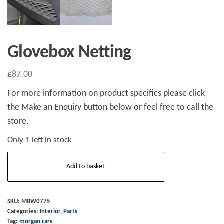
Glovebox Netting
£
87.00
For more information on product specifics please click
the Make an Enquiry button below or feel free to call the
store.
Only 1 left in stock
Glovebox
Add to basket
Netting
quantity
SKU:
MBW0775
Categories:
Interior
,
Parts
Tag:
morgan cars