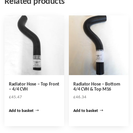
Related products
Radiator Hose – Top Front
Radiator Hose – Bottom
– 4/4 CVH
4/4 CVH & Top M16
£
45.47
£
46.34
Add to basket
Add to basket