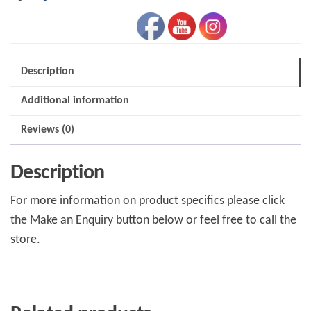
Description
Additional information
Reviews (0)
Description
For more information on product specifics please click
the Make an Enquiry button below or feel free to call the
store.