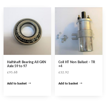
Halfshaft Bearing All GKN
Coil HT Non Ballast – TR
Axle 59 to 97
+4
£
95.68
£
32.92
Add to basket
Add to basket