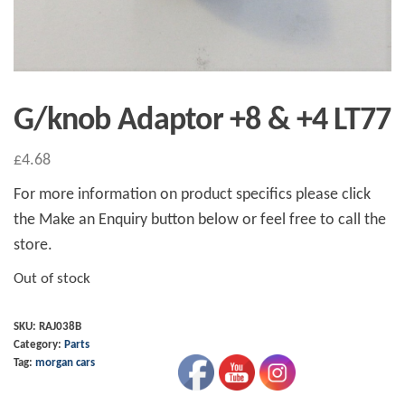
G/knob Adaptor +8 & +4 LT77
£
4.68
For more information on product specifics please click
the Make an Enquiry button below or feel free to call the
store.
Out of stock
SKU:
RAJ038B
Category:
Parts
Tag:
morgan cars