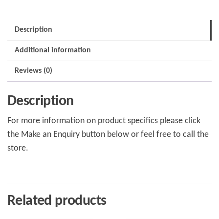
Description
Additional information
Reviews (0)
Description
For more information on product specifics please click
the Make an Enquiry button below or feel free to call the
store.
Related products