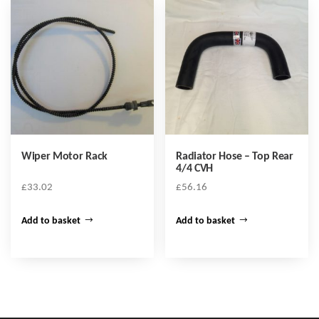
Wiper Motor Rack
Radiator Hose – Top Rear
4/4 CVH
£
33.02
£
56.16
Add to basket
Add to basket