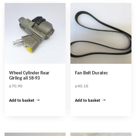
Wheel Cylinder Rear
Fan Belt Duratec
Girling all 58-93
£
70.90
£
40.16
Add to basket
Add to basket