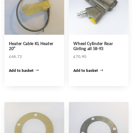
Heater Cable KL Heater
Wheel Cylinder Rear
20″
Girling all 58-93
£
46.72
£
70.90
Add to basket
Add to basket