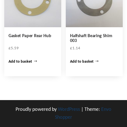
Gasket Paper Rear Hub
Halfshaft Bearing Shim
003
£
5.59
£
1.14
Add to basket
Add to basket
Proudly powered by
WordPress
|
Theme:
Envo
Shopper