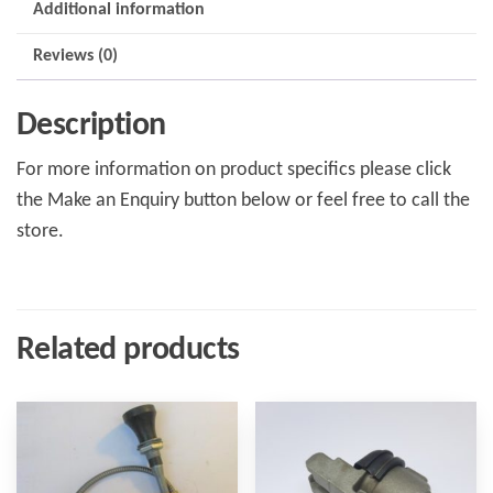
Additional information
Reviews (0)
Description
For more information on product specifics please click
the Make an Enquiry button below or feel free to call the
store.
Related products