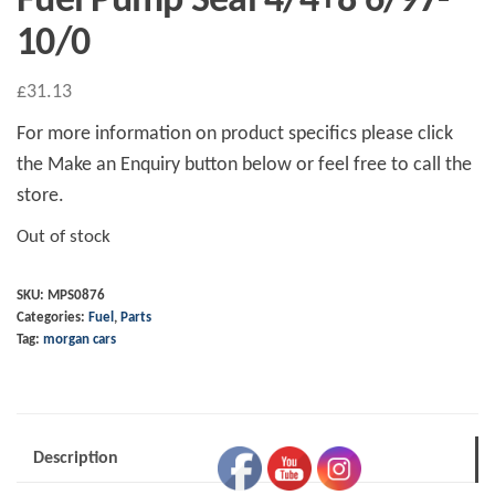
Fuel Pump Seal 4/4+8 6/97-
10/0
£
31.13
For more information on product specifics please click
the Make an Enquiry button below or feel free to call the
store.
Out of stock
SKU:
MPS0876
Categories:
Fuel
,
Parts
Tag:
morgan cars
Description