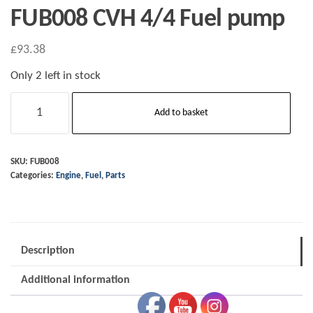
FUB008 CVH 4/4 Fuel pump
£
93.38
Only 2 left in stock
FUB008
Add to basket
CVH
4/4
Fuel
SKU:
FUB008
Categories:
Engine
,
Fuel
,
Parts
pump
quantity
Description
Additional information