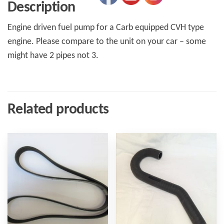
Description
Engine driven fuel pump for a Carb equipped CVH type
engine. Please compare to the unit on your car – some
might have 2 pipes not 3.
Related products