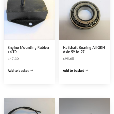
Engine Mounting Rubber
Halfshaft Bearing All GKN
+4 TR
Axle 59 to 97
£
47.30
£
95.68
Add to basket
Add to basket