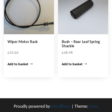
Wiper Motor Rack
Bush – Rear Leaf Spring
Shackle
£
33.02
£
48.98
Add to basket
Add to basket
Proudly powered by
WordPress
|
Theme:
Envo