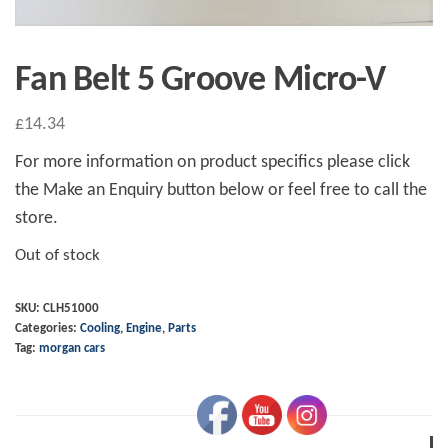
Fan Belt 5 Groove Micro-V
£
14.34
For more information on product specifics please click
the Make an Enquiry button below or feel free to call the
store.
Out of stock
SKU:
CLH51000
Categories:
Cooling
,
Engine
,
Parts
Tag:
morgan cars