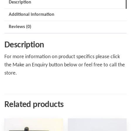
Description
Additional information
Reviews (0)
Description
For more information on product specifics please click
the Make an Enquiry button below or feel free to call the
store.
Related products