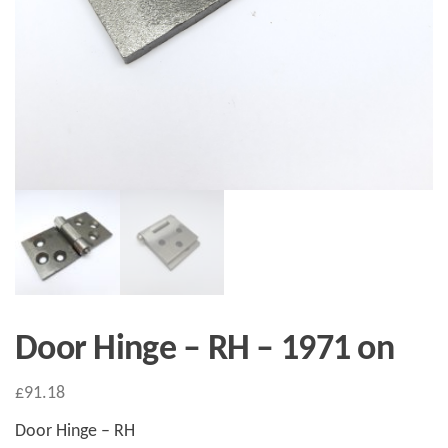
Door Hinge – RH – 1971 on
£
91.18
Door Hinge – RH