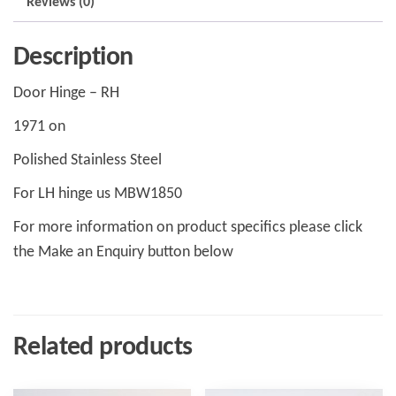
Reviews (0)
Description
Door Hinge – RH
1971 on
Polished Stainless Steel
For LH hinge us MBW1850
For more information on product specifics please click
the Make an Enquiry button below
Related products