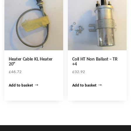
Heater Cable KL Heater
Coil HT Non Ballast – TR
20″
+4
£
46.72
£
32.92
Add to basket
Add to basket