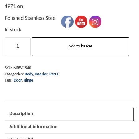
1971 on
Polished Stainless Steel
In stock
Door
Add to basket
Hinge
-
RH
SKU:
MBW1840
Categories:
Body
,
Interior
,
Parts
-
Tags:
Door
,
Hinge
1971
on
quantity
Description
Additional information