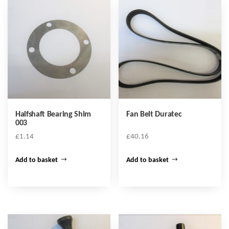
Halfshaft Bearing Shim
Fan Belt Duratec
003
£
1.14
£
40.16
Add to basket
Add to basket