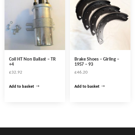
Coil HT Non Ballast – TR
Brake Shoes – Girling –
+4
1957 – 93
£
32.92
£
46.20
Add to basket
Add to basket