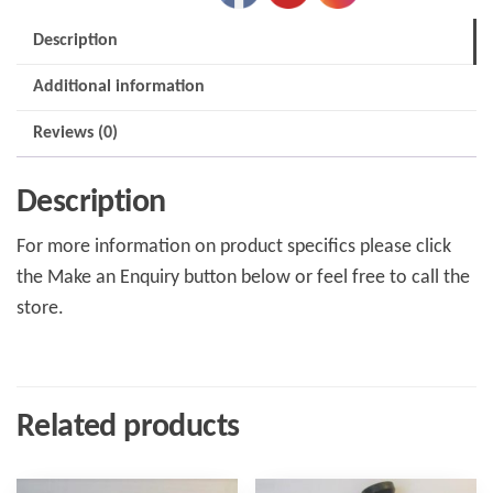
Description
Additional information
Reviews (0)
Description
For more information on product specifics please click
the Make an Enquiry button below or feel free to call the
store.
Related products