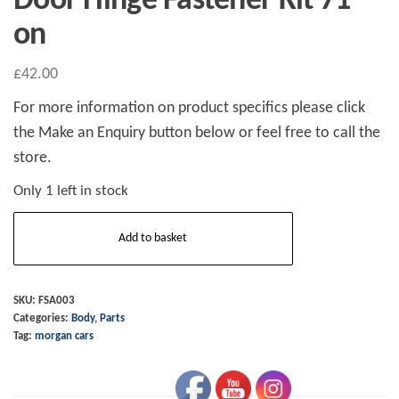
Door Hinge Fastener Kit 71
on
£
42.00
For more information on product specifics please click
the Make an Enquiry button below or feel free to call the
store.
Only 1 left in stock
Door
Add to basket
Hinge
Fastener
Kit
SKU:
FSA003
Categories:
Body
,
Parts
71
Tag:
morgan cars
on
quantity