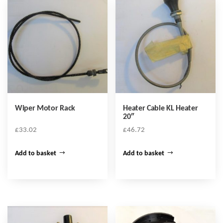
Wiper Motor Rack
Heater Cable KL Heater
20″
£
33.02
£
46.72
Add to basket
Add to basket