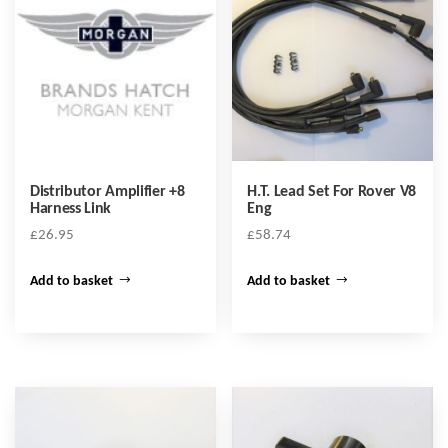
Distributor Amplifier +8
H.T. Lead Set For Rover V8
Harness Link
Eng
£
26.95
£
58.74
Add to basket
Add to basket