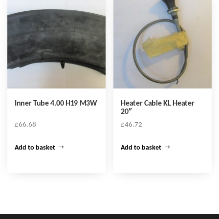
Inner Tube 4.00 H19 M3W
Heater Cable KL Heater
20″
£
66.68
£
46.72
Add to basket
Add to basket