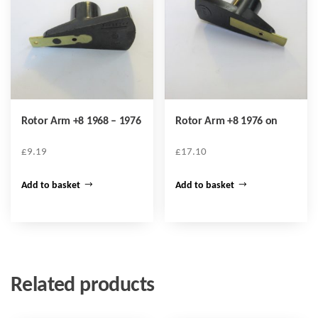
Rotor Arm +8 1968 – 1976
Rotor Arm +8 1976 on
£
9.19
£
17.10
Add to basket
Add to basket
Related products