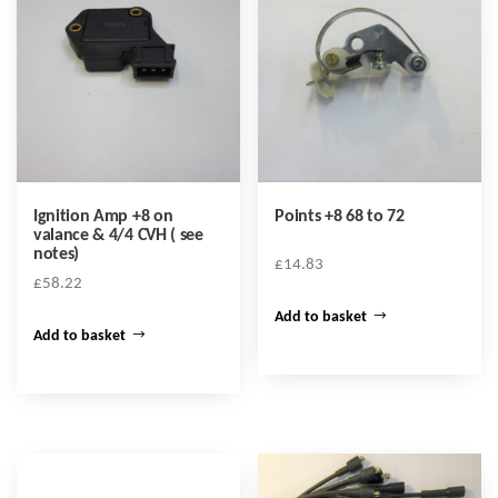
Ignition Amp +8 on
Points +8 68 to 72
valance & 4/4 CVH ( see
notes)
£
14.83
£
58.22
Add to basket
Add to basket