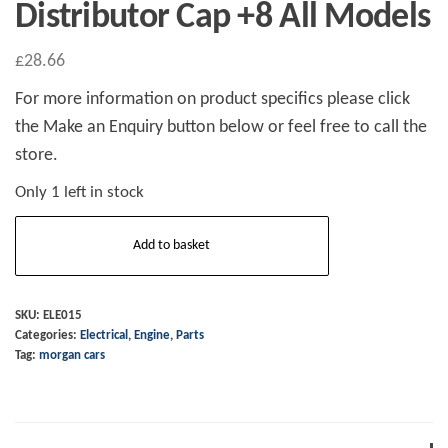
Distributor Cap +8 All Models
£
28.66
For more information on product specifics please click
the Make an Enquiry button below or feel free to call the
store.
Only 1 left in stock
Distributor
Add to basket
Cap
+8
All
SKU:
ELE015
Categories:
Electrical
,
Engine
,
Parts
Models
Tag:
morgan cars
quantity