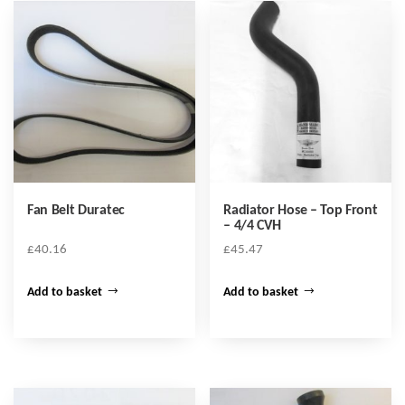
Fan Belt Duratec
Radiator Hose – Top Front
– 4/4 CVH
£
40.16
£
45.47
Add to basket
Add to basket