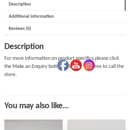
Description
Additional information
Reviews (0)
Description
For more information on product specifics please click
the Make an Enquiry button below or feel free to call the
store.
You may also like…