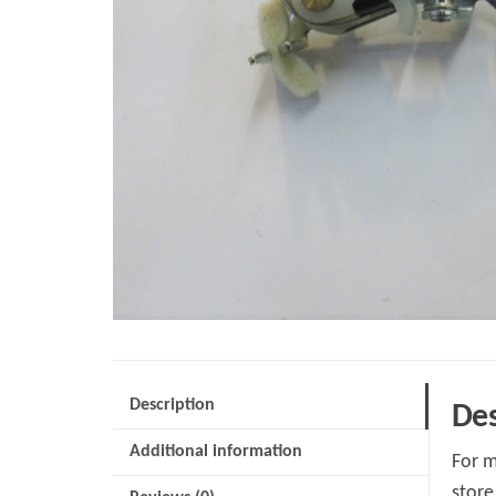
Description
Des
Additional information
For m
store