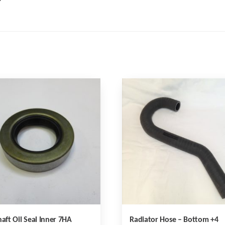
haft Oil Seal Inner 7HA
Radiator Hose – Bottom +4