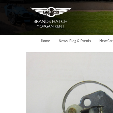
Skip
to
the
content
Home
News, Blog & Events
New Car