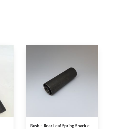
Bush – Rear Leaf Spring Shackle