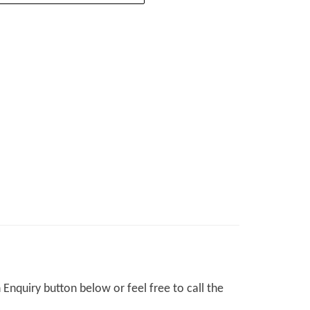
Enquiry button below or feel free to call the