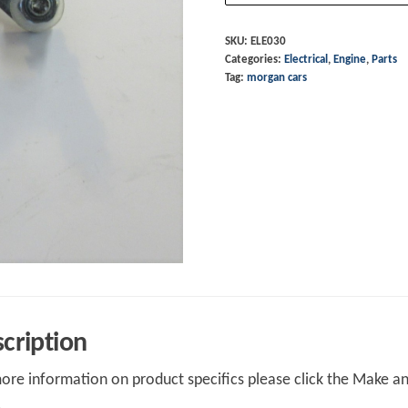
68
to
SKU:
ELE030
Categories:
Electrical
,
Engine
,
Parts
72
Tag:
morgan cars
quantity
cription
ore information on product specifics please click the Make an 
.