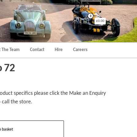
0
£0.00
 The Team
Contact
Hire
Careers
o 72
duct specifics please click the Make an Enquiry
 call the store.
o basket