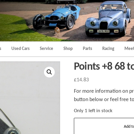
Morgan
Brands
Hatch
Kent
Morgan
Kent
s
Used Cars
Service
Shop
Parts
Racing
Meet
Points +8 68 t
£
14.83
For more information on pro
button below or feel free to
Only 1 left in stock
Points
Add t
+8