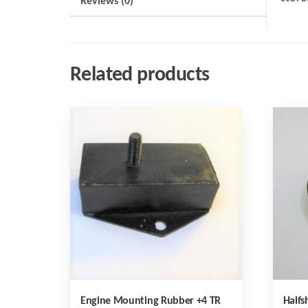
Reviews (0)
Related products
Engine Mounting Rubber +4 TR
Halfs