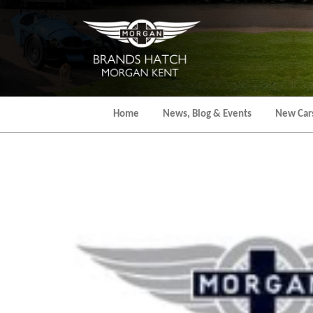
Skip
to
the
content
Home
News, Blog & Events
New Car