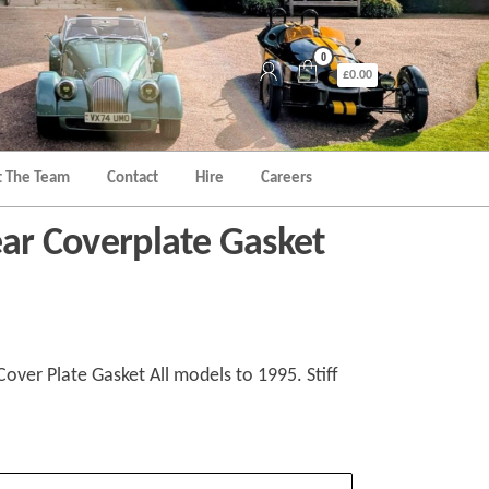
0
£0.00
 The Team
Contact
Hire
Careers
ear Coverplate Gasket
Cover Plate Gasket All models to 1995. Stiff