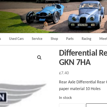
Morgan
Brands
Hatch
Kent
Morgan
Kent
s
Used Cars
Service
Shop
Parts
Racing
Meet
Differential R
GKN 7HA
£
7.40
Rear Axle Differential Rear 
paper material 10 Holes
In stock
Differential