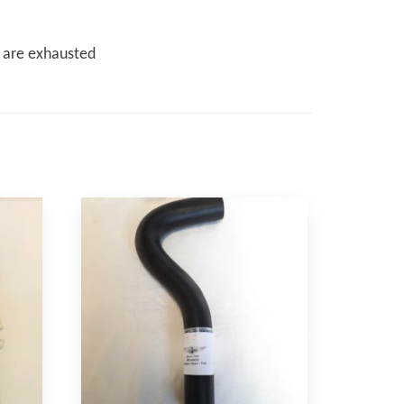
s are exhausted