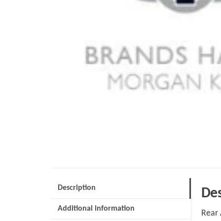
Description
Des
Additional information
Rear 