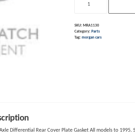
Rear
Coverplate
Gasket
SKU:
MRA1130
Category:
Parts
GKN
Tag:
morgan cars
7HA
quantity
cription
Axle Differential Rear Cover Plate Gasket All models to 1995. 