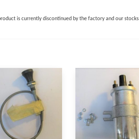
product is currently discontinued by the factory and our stock