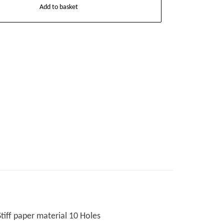
Add to basket
Stiff paper material 10 Holes