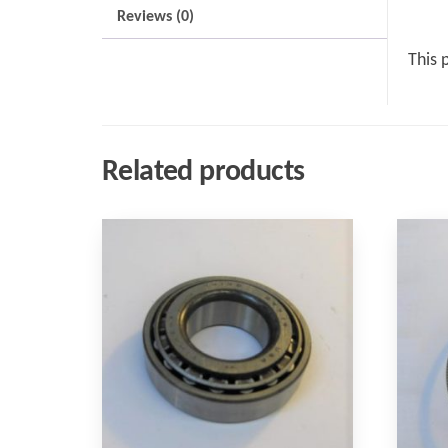
Reviews (0)
This 
Related products