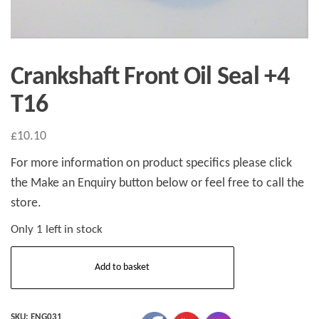
Crankshaft Front Oil Seal +4
T16
£
10.10
For more information on product specifics please click
the Make an Enquiry button below or feel free to call the
store.
Only 1 left in stock
Crankshaft
Add to basket
Front
Oil
Seal
SKU:
ENG031