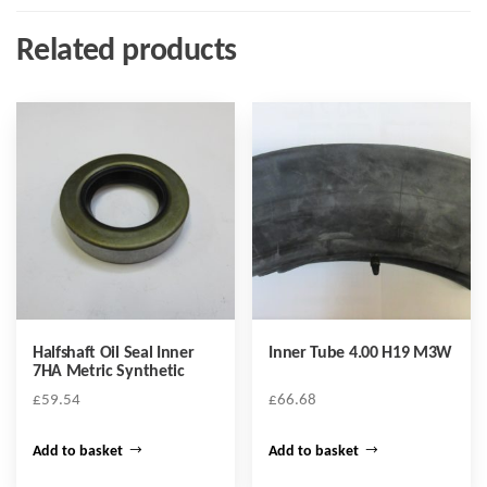
Related products
Halfshaft Oil Seal Inner
Inner Tube 4.00 H19 M3W
7HA Metric Synthetic
£
59.54
£
66.68
Add to basket
Add to basket