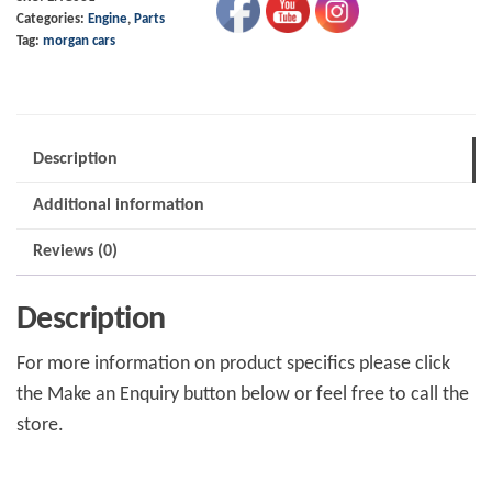
Categories:
Engine
,
Parts
+4
Tag:
morgan cars
T16
quantity
Description
Additional information
Reviews (0)
Description
For more information on product specifics please click
the Make an Enquiry button below or feel free to call the
store.