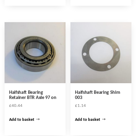
Halfshaft Bearing
Halfshaft Bearing Shim
Retainer BTR Axle 97 on
003
£
40.44
£
1.14
Add to basket
Add to basket