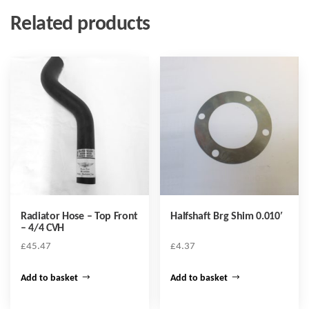
Related products
Radiator Hose – Top Front
Halfshaft Brg Shim 0.010′
– 4/4 CVH
£
45.47
£
4.37
Add to basket
Add to basket