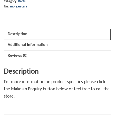
Category:
Parts
Pin
Tag:
morgan cars
quantity
Description
Additional information
Reviews (0)
Description
For more information on product specifics please click
the Make an Enquiry button below or feel free to call the
store.