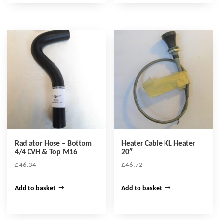
Radiator Hose – Bottom
Heater Cable KL Heater
4/4 CVH & Top M16
20″
£
46.34
£
46.72
Add to basket
Add to basket