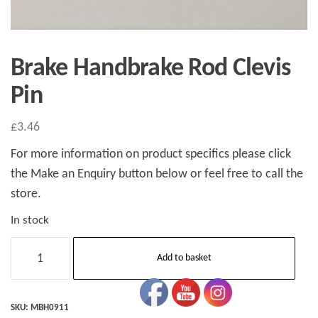
Brake Handbrake Rod Clevis
Pin
£
3.46
For more information on product specifics please click
the Make an Enquiry button below or feel free to call the
store.
In stock
Brake
Add to basket
Handbrake
Rod
Clevis
SKU:
MBH0911