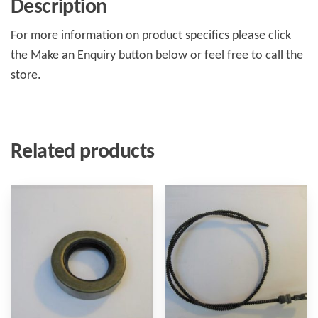
Description
For more information on product specifics please click
the Make an Enquiry button below or feel free to call the
store.
Related products