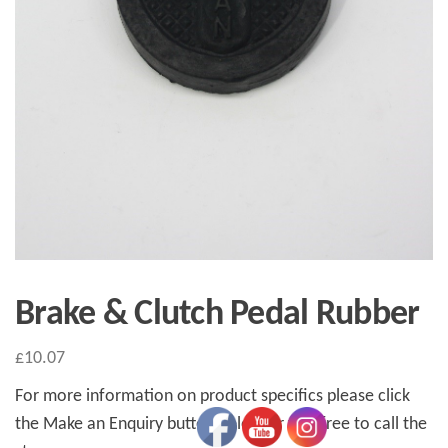
Brake & Clutch Pedal Rubber
£
10.07
For more information on product specifics please click
the Make an Enquiry button below or feel free to call the