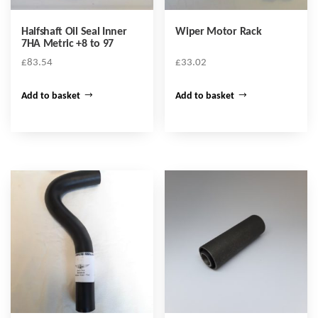
Halfshaft Oil Seal Inner
Wiper Motor Rack
7HA Metric +8 to 97
£
83.54
£
33.02
Add to basket
Add to basket