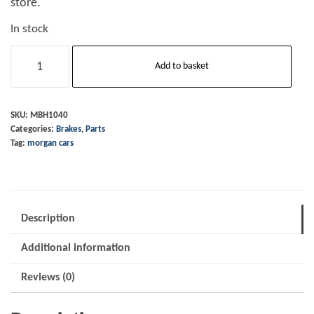
store.
In stock
Brake
Add to basket
&
Clutch
Pedal
SKU:
MBH1040
Categories:
Brakes
,
Parts
Rubber
Tag:
morgan cars
quantity
Description
Additional information
Reviews (0)