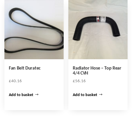
Fan Belt Duratec
Radiator Hose – Top Rear
4/4 CVH
£
40.16
£
56.16
Add to basket
Add to basket