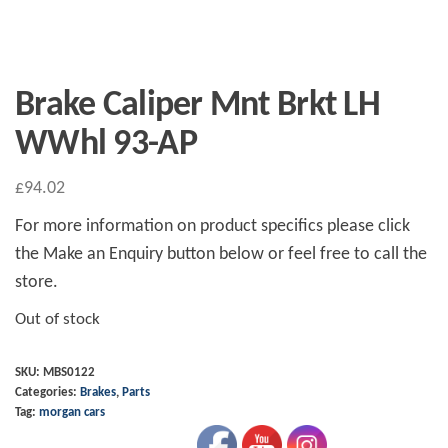
Brake Caliper Mnt Brkt LH
WWhl 93-AP
£
94.02
For more information on product specifics please click
the Make an Enquiry button below or feel free to call the
store.
Out of stock
SKU:
MBS0122
Categories:
Brakes
,
Parts
Tag:
morgan cars