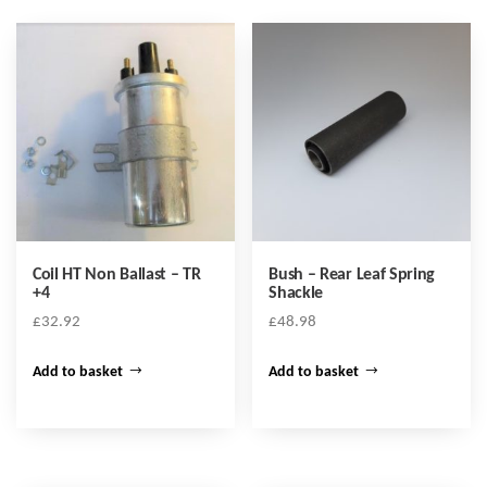
Coil HT Non Ballast – TR
Bush – Rear Leaf Spring
+4
Shackle
£
32.92
£
48.98
Add to basket
Add to basket