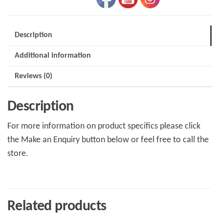
Description
Additional information
Reviews (0)
Description
For more information on product specifics please click
the Make an Enquiry button below or feel free to call the
store.
Related products