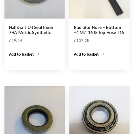
Halfshaft Oil Seal Inner
Radiator Hose – Bottom
7HA Metric Synthetic
+4 M/T16 & Top Hose T16
£
59.54
£
107.28
Add to basket
Add to basket