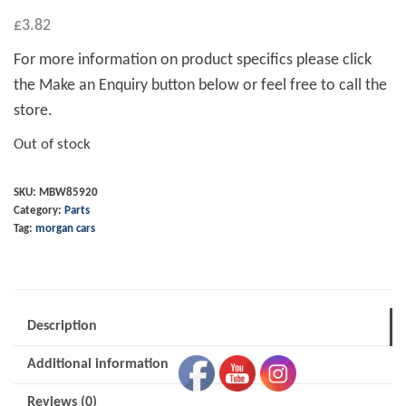
£
3.82
For more information on product specifics please click
the Make an Enquiry button below or feel free to call the
store.
Out of stock
SKU:
MBW85920
Category:
Parts
Tag:
morgan cars
Description
Additional information
Reviews (0)