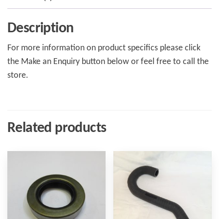
Description
For more information on product specifics please click
the Make an Enquiry button below or feel free to call the
store.
Related products