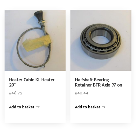
Heater Cable KL Heater
Halfshaft Bearing
20″
Retainer BTR Axle 97 on
£
46.72
£
40.44
Add to basket
Add to basket