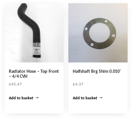
Radiator Hose – Top Front
Halfshaft Brg Shim 0.010′
– 4/4 CVH
£
45.47
£
4.37
Add to basket
Add to basket