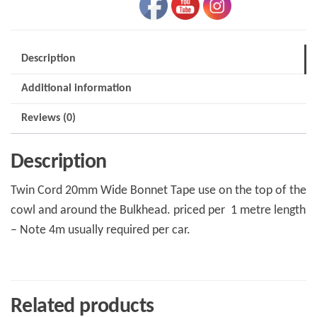
Description
Additional information
Reviews (0)
Description
Twin Cord 20mm Wide Bonnet Tape use on the top of the
cowl and around the Bulkhead. priced per 1 metre length
– Note 4m usually required per car.
Related products