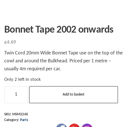
Bonnet Tape 2002 onwards
£
4.69
Twin Cord 20mm Wide Bonnet Tape use on the top of the
cowl and around the Bulkhead. Priced per 1 metre –
usually 4m required per car.
Only 2 left in stock
Bonnet
Add to basket
Tape
2002
onwards
SKU:
MSM3246
Category:
Parts
quantity