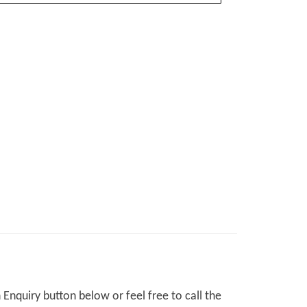
Enquiry button below or feel free to call the