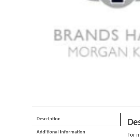
Description
Des
Additional information
For m