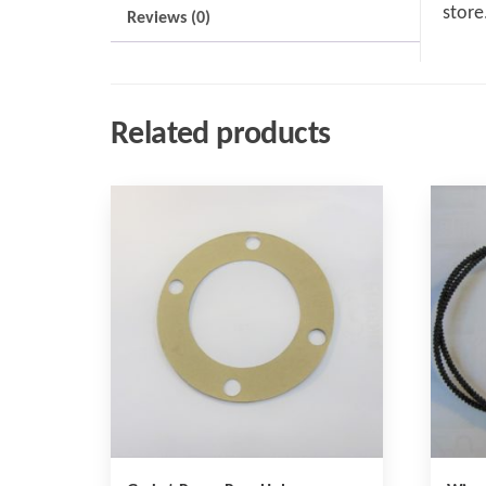
store
Reviews (0)
Related products