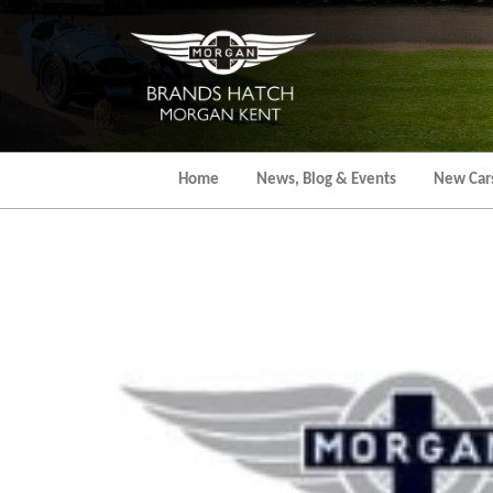
Skip
to
the
content
Home
News, Blog & Events
New Car