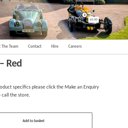
0
£0.00
 The Team
Contact
Hire
Careers
 – Red
duct specifics please click the Make an Enquiry
 call the store.
Add to basket