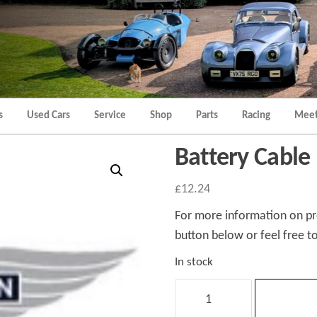
Morgan
Brands
Hatch
Kent
Morgan
Kent
s
Used Cars
Service
Shop
Parts
Racing
Meet
Battery Cable
£
12.24
For more information on pro
button below or feel free to
In stock
Battery
Cable