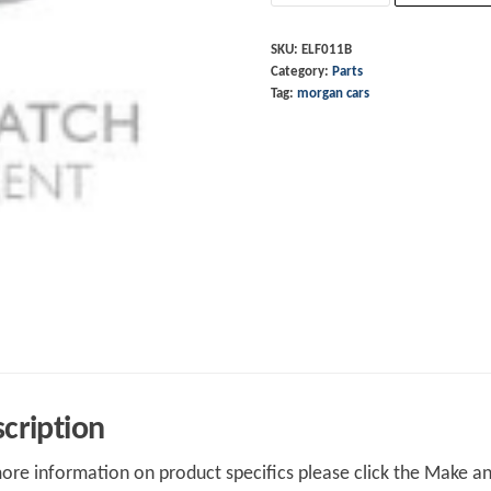
-
Red
SKU:
ELF011B
Category:
Parts
quantity
Tag:
morgan cars
cription
ore information on product specifics please click the Make an 