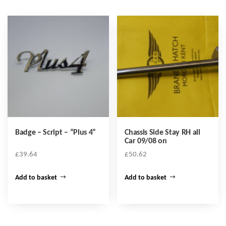
Badge – Script – “Plus 4”
Chassis Side Stay RH all
Car 09/08 on
£
39.64
£
50.62
Add to basket
Add to basket