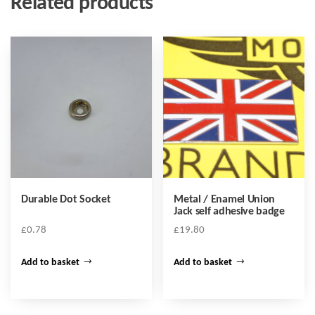
Related products
Durable Dot Socket
Metal / Enamel Union
Jack self adhesive badge
£
0.78
£
19.80
Add to basket
Add to basket