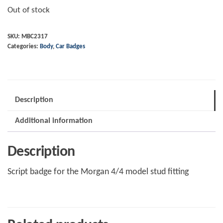
Out of stock
SKU:
MBC2317
Categories:
Body
,
Car Badges
Description
Additional information
Description
Script badge for the Morgan 4/4 model stud fitting