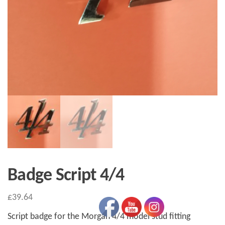
Badge Script 4/4
£
39.64
Script badge for the Morgan 4/4 model stud fitting