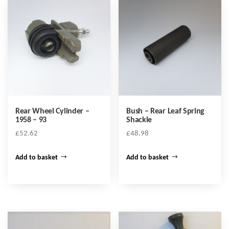
Rear Wheel Cylinder –
Bush – Rear Leaf Spring
1958 – 93
Shackle
£
52.62
£
48.98
Add to basket
Add to basket