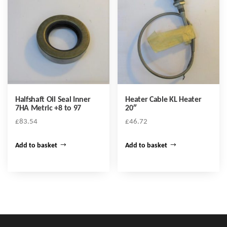
Halfshaft Oil Seal Inner
Heater Cable KL Heater
7HA Metric +8 to 97
20″
£
83.54
£
46.72
Add to basket
Add to basket