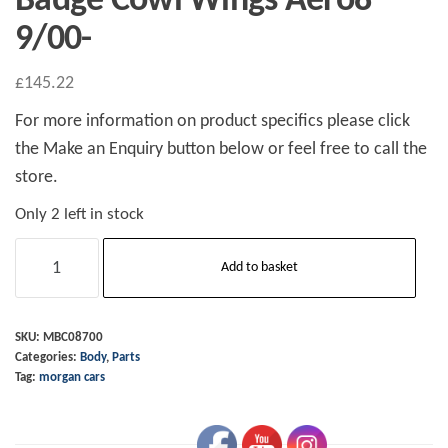
Badge Cowl Wings Aero8
9/00-
£
145.22
For more information on product specifics please click
the Make an Enquiry button below or feel free to call the
store.
Only 2 left in stock
Badge
Add to basket
Cowl
Wings
Aero8
SKU:
MBC08700
Categories:
Body
,
Parts
9/00-
Tag:
morgan cars
quantity