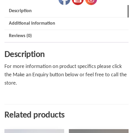
Description
Additional information
Reviews (0)
Description
For more information on product specifics please click
the Make an Enquiry button below or feel free to call the
store.
Related products