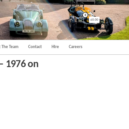
0
£0.00
 The Team
Contact
Hire
Careers
 – 1976 on