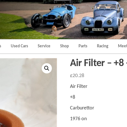
Morgan
Brands
Hatch
Kent
Morgan
Kent
s
Used Cars
Service
Shop
Parts
Racing
Meet
Air Filter – +8
£
20.28
Air Filter
+8
Carburettor
1976 on