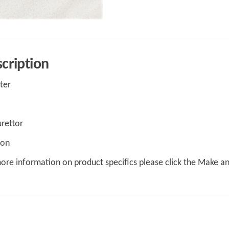
cription
lter
rettor
 on
ore information on product specifics please click the Make a