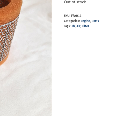
Out of stock
SKU:
FFA011
Categories:
Engine
,
Parts
Tags:
+8
,
Air
,
Filter