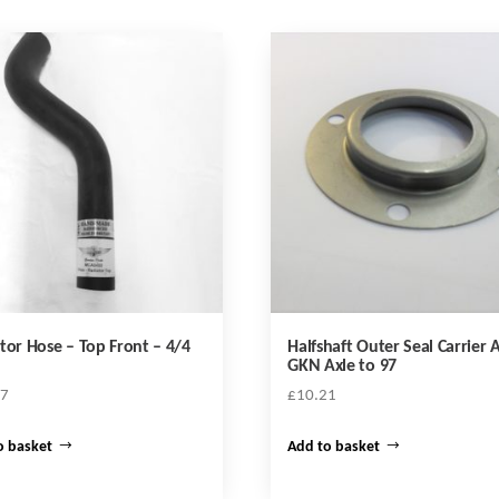
tor Hose – Top Front – 4/4
Halfshaft Outer Seal Carrier A
GKN Axle to 97
47
£
10.21
o basket
Add to basket