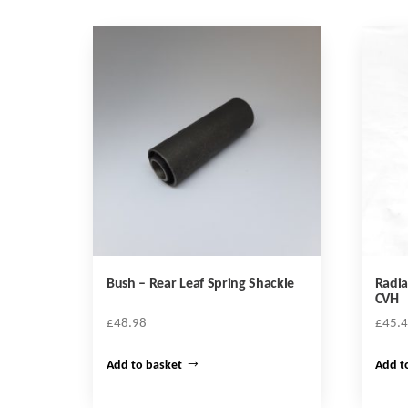
Bush – Rear Leaf Spring Shackle
Radia
CVH
£
48.98
£
45.
Add to basket
Add t