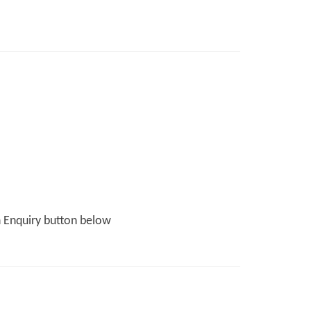
n Enquiry button below