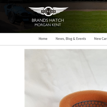
Skip
to
the
content
Home
News, Blog & Events
New Car