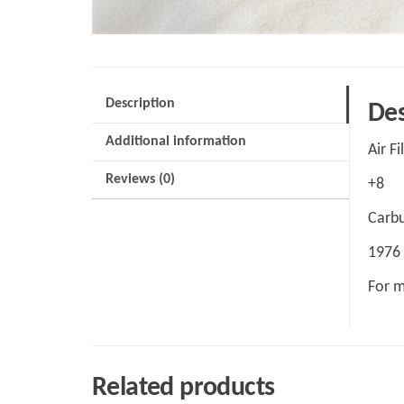
Description
Des
Additional information
Air Fi
Reviews (0)
+8
Carbu
1976
For m
Related products