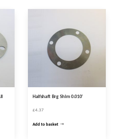
ll
Halfshaft Brg Shim 0.010′
£
4.37
Add to basket