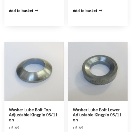
Add to basket
Add to basket
Washer Lube Bolt Top
Washer Lube Bolt Lower
Adjustable Kingpin 05/11
Adjustable Kingpin 05/11
on
on
£
5.69
£
5.69