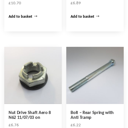
£
10.70
£
6.89
Add to basket
Add to basket
Nut Drive Shaft Aero 8
Bolt – Rear Spring with
N62 11/07/03 on
Anti Tramp
£
6.76
£
6.22