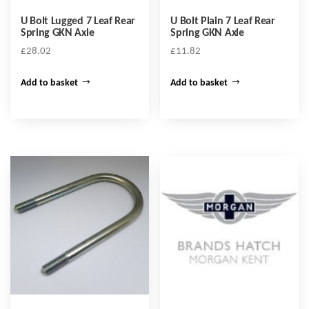
U Bolt Lugged 7 Leaf Rear
U Bolt Plain 7 Leaf Rear
Spring GKN Axle
Spring GKN Axle
£
28.02
£
11.82
Add to basket
Add to basket