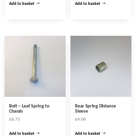
Add to basket
Add to basket
Bolt – Leaf Spring to
Rear Spring Distance
Chassis
Sleeve
£
6.73
£
4.06
Add to basket
Add to basket