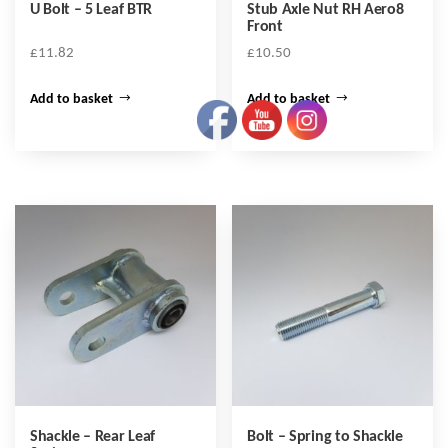
U Bolt – 5 Leaf BTR
Stub Axle Nut RH Aero8
Front
£
11.82
£
10.50
Add to basket
Add to basket
Shackle – Rear Leaf
Bolt – Spring to Shackle