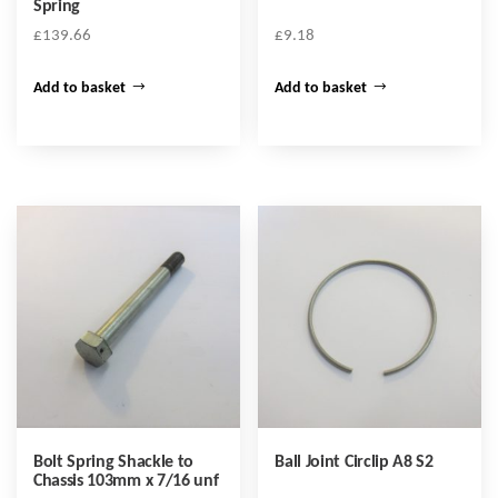
Spring
£
139.66
£
9.18
Add to basket
Add to basket
Bolt Spring Shackle to
Ball Joint Circlip A8 S2
Chassis 103mm x 7/16 unf