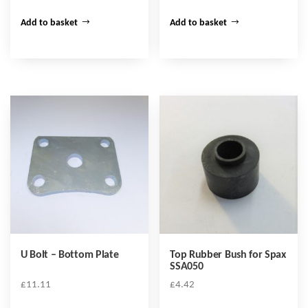
Add to basket
Add to basket
U Bolt – Bottom Plate
Top Rubber Bush for Spax
SSA050
£
11.11
£
4.42