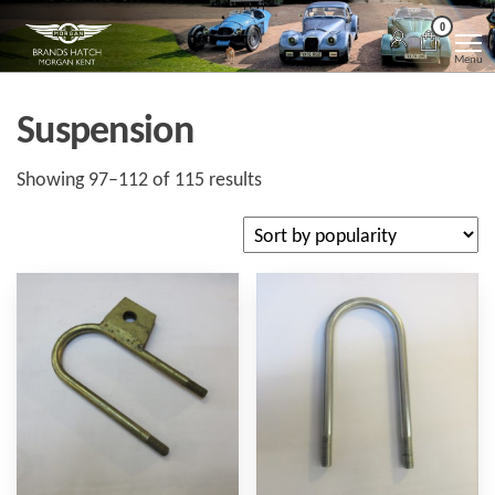
Skip
Morgan
Brands
0
Hatch
to
Kent
Morgan
Menu
Kent
the
content
Suspension
Sorted
Showing 97–112 of 115 results
by
popularity