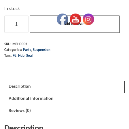
In stock
Hub
Add to basket
Seal
-
Front -
SKU:
MFH0001
Categories:
Parts
,
Suspension
+8
Tags:
+8
,
Hub
,
Seal
up
to
1991
quantity
Description
Additional information
Reviews (0)
Description