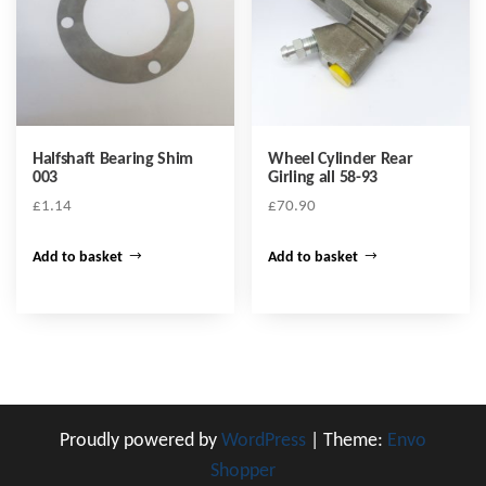
Halfshaft Bearing Shim
Wheel Cylinder Rear
003
Girling all 58-93
£
1.14
£
70.90
Add to basket
Add to basket
Proudly powered by
WordPress
|
Theme:
Envo
Shopper