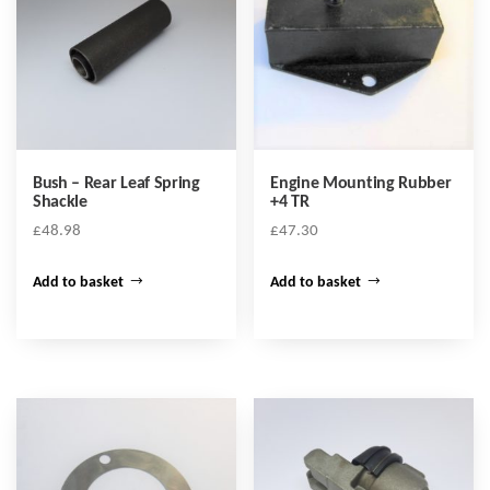
Bush – Rear Leaf Spring
Engine Mounting Rubber
Shackle
+4 TR
£
48.98
£
47.30
Add to basket
Add to basket