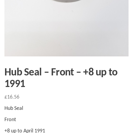
Hub Seal – Front – +8 up to
1991
£
16.56
Hub Seal
Front
+8 up to April 1991