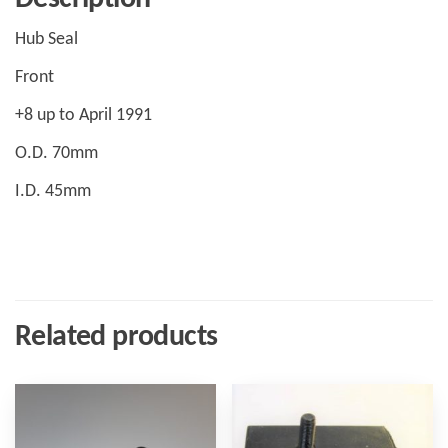
Hub Seal
Front
+8 up to April 1991
O.D. 70mm
I.D. 45mm
Related products