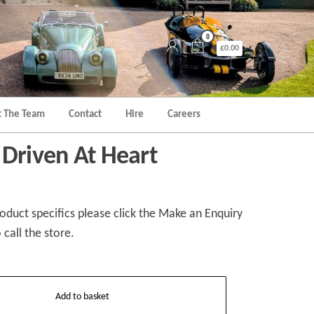
0
£0.00
 The Team
Contact
Hire
Careers
 Driven At Heart
duct specifics please click the Make an Enquiry
 call the store.
Add to basket