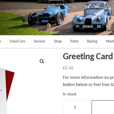
Morgan
Brands
Hatch
Kent
Morgan
Kent
s
Used Cars
Service
Shop
Parts
Racing
Meet
Greeting Card
£
2.42
For more information on pro
button below or feel free to
In stock
Greeting
Card