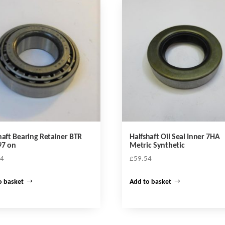
haft Bearing Retainer BTR
Halfshaft Oil Seal Inner 7HA
97 on
Metric Synthetic
44
£
59.54
o basket
Add to basket