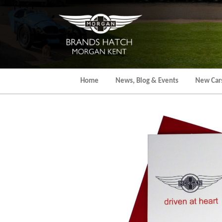
Skip
to
the
content
Home
News, Blog & Events
New Car