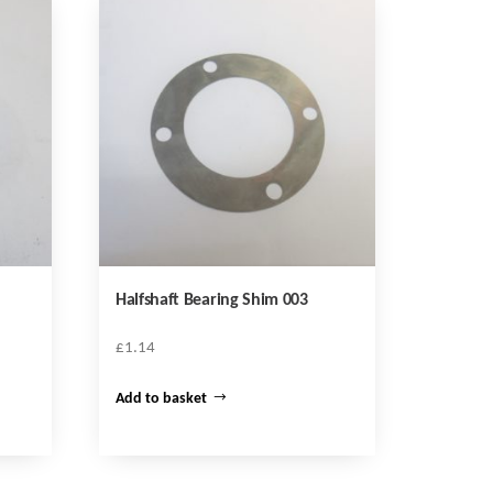
Halfshaft Bearing Shim 003
£
1.14
Add to basket