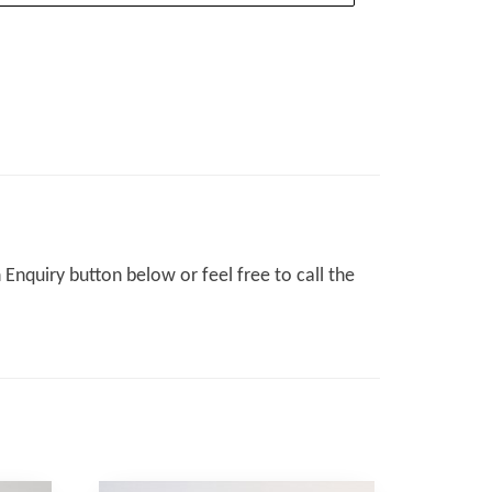
Enquiry button below or feel free to call the