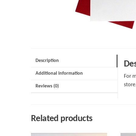
Description
Des
Additional information
For m
store
Reviews (0)
Related products