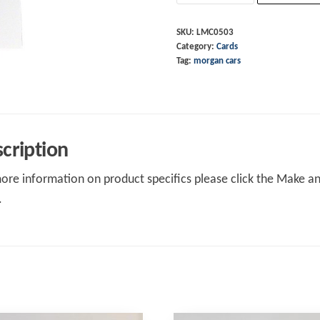
Driven
At
SKU:
LMC0503
Category:
Cards
Heart
Tag:
morgan cars
quantity
cription
ore information on product specifics please click the Make an 
.