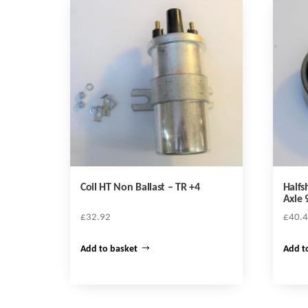
Coil HT Non Ballast – TR +4
Halfs
Axle 
£
32.92
£
40.
Add to basket
Add t