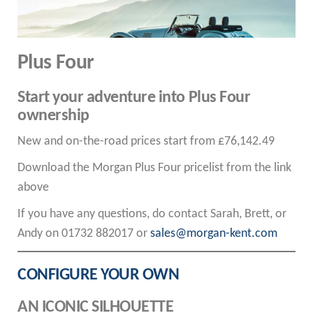
Plus Four
Start your adventure into Plus Four
ownership
New and on-the-road prices start from £76,142.49
Download the Morgan Plus Four pricelist from the link
above
If you have any questions, do contact Sarah, Brett, or
Andy on 01732 882017 or
sales@morgan-kent.com
CONFIGURE YOUR OWN
AN ICONIC SILHOUETTE