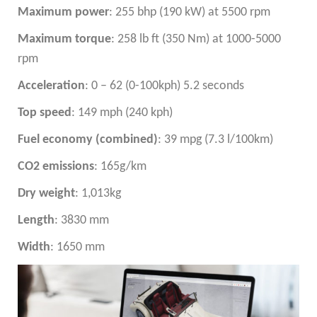
Maximum power
: 255 bhp (190 kW) at 5500 rpm
Maximum torque
: 258 lb ft (350 Nm) at 1000-5000
rpm
Acceleration
: 0 – 62 (0-100kph) 5.2 seconds
Top speed
: 149 mph (240 kph)
Fuel economy (combined)
: 39 mpg (7.3 l/100km)
CO2 emissions
: 165g/km
Dry weight
: 1,013kg
Length
: 3830 mm
Width
: 1650 mm