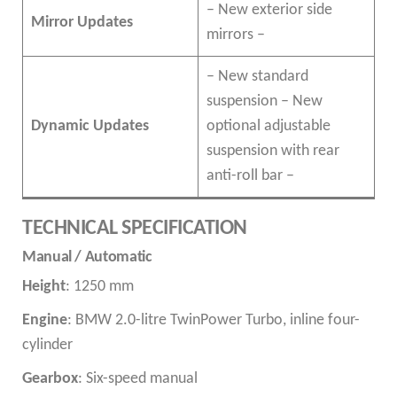
– New exterior side
Mirror Updates
mirrors –
– New standard
suspension – New
Dynamic Updates
optional adjustable
suspension with rear
anti-roll bar –
TECHNICAL SPECIFICATION
Manual / Automatic
Height
: 1250 mm
Engine
: BMW 2.0-litre TwinPower Turbo, inline four-
cylinder
Gearbox
: Six-speed manual