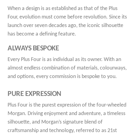
When a design is as established as that of the Plus
Four, evolution must come before revolution. Since its
launch over seven decades ago, the iconic silhouette
has become a defining feature.
ALWAYS BESPOKE
Every Plus Four is as individual as its owner. With an
almost endless combination of materials, colourways,
and options, every commission is bespoke to you.
PURE EXPRESSION
Plus Four is the purest expression of the four-wheeled
Morgan. Driving enjoyment and adventure, a timeless
silhouette, and Morgan’s signature blend of
craftsmanship and technology, referred to as 21st