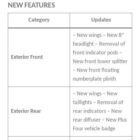
NEW FEATURES
Category
Updates
– New wings – New 8”
headlight – Removal of
front indicator pods –
Exterior Front
New front lower splitter
– New front floating
numberplate plinth
– New wings – New
taillights – Removal of
Exterior Rear
rear indicators – New
rear diffuser – New Plus
Four vehicle badge