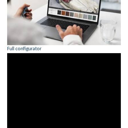
Full configurator