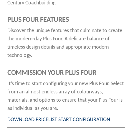
Century Coachbuilding.
PLUS FOUR FEATURES
Discover the unique features that culminate to create
the modern-day Plus Four. A delicate balance of
timeless design details and appropriate modern
technology.
COMMISSION YOUR PLUS FOUR
It’s time to start configuring your new Plus Four. Select
from an almost endless array of colourways,
materials, and options to ensure that your Plus Four is
as individual as you are.
DOWNLOAD PRICELIST
START CONFIGURATION