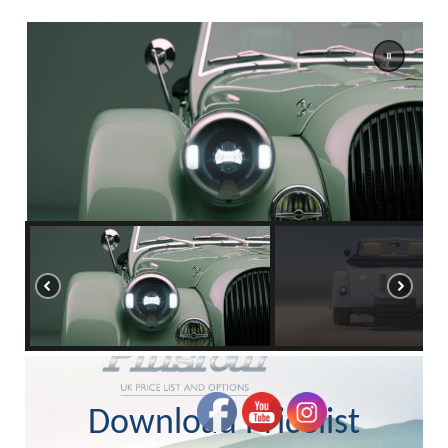
Download Pricelist