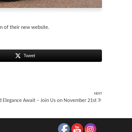
gn of their new website.
Tweet
NEXT
Next
d Elegance Await – Join Us on November 21st
Post