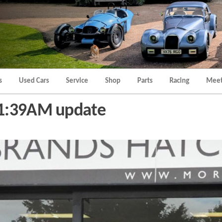
Morgan
Brands
Hatch
Kent
Morgan
Kent
s
Used Cars
Service
Shop
Parts
Racing
Meet
11:39AM update