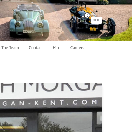
0
£0.00
 The Team
Contact
Hire
Careers