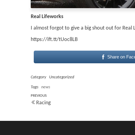
Real Lifeworks
I almost forgot to give a big shout out for Rea
https://ift.tt/tUoc8LB
Share on Fac
Category
Uncategorized
Tags
news
Post
Previous
PREVIOUS
Racing
Post
navigation