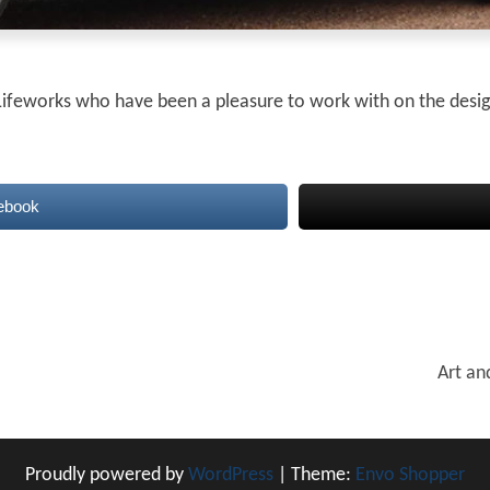
l Lifeworks who have been a pleasure to work with on the desi
ebook
Art an
Proudly powered by
WordPress
|
Theme:
Envo Shopper