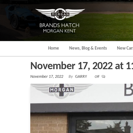
Skip
to
the
content
Home
News, Blog & Events
New Car
November 17, 2022 at 
November 17, 2022
By
GARRY
Off