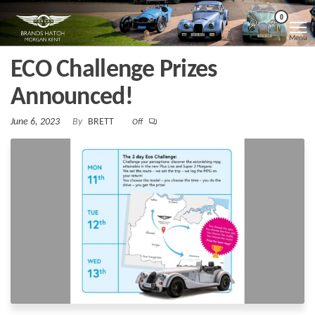
Skip
Morgan
Brands
0
Hatch
to
Kent
Morgan
Menu
Kent
the
ECO Challenge Prizes
content
Announced!
June 6, 2023
By
BRETT
Off