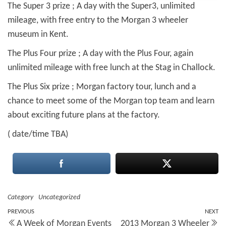
The Super 3 prize ; A day with the Super3, unlimited
mileage, with free entry to the Morgan 3 wheeler
museum in
Kent.
The Plus Four prize ; A day with the Plus Four, again
unlimited mileage with free lunch at the Stag in Challock.
The Plus Six prize ; Morgan factory tour, lunch and a
chance to meet some of the Morgan top team and learn
about exciting future plans at the factory.
( date/time TBA)
Category
Uncategorized
Post
Previous
PREVIOUS
NEXT
N
A Week of Morgan Events
2013 Morgan 3 Wheeler