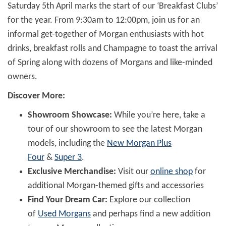
Saturday 5th April marks the start of our ‘Breakfast Clubs’
for the year. From 9:30am to 12:00pm, join us for an
informal get-together of Morgan enthusiasts with hot
drinks, breakfast rolls and Champagne to toast the arrival
of Spring along with dozens of Morgans and like-minded
owners.
Discover More:
Showroom Showcase:
While you’re here, take a
tour of our showroom to see the latest Morgan
models, including the
New Morgan Plus
Four
&
Super 3
.
Exclusive Merchandise:
Visit our
online shop
for
additional Morgan-themed gifts and accessories
Find Your Dream Car:
Explore our collection
of
Used Morgans
and perhaps find a new addition