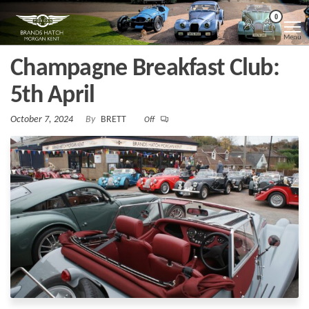
Skip
Morgan
Brands
0
Hatch
to
Kent
Morgan
Menu
Kent
the
Champagne Breakfast Club:
content
5th April
October 7, 2024
By
BRETT
Off