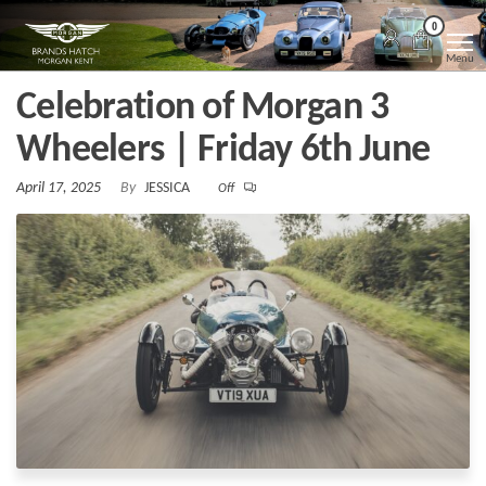
Skip
Morgan
Brands
0
Hatch
to
Kent
Morgan
Menu
Kent
the
Celebration of Morgan 3
content
Wheelers | Friday 6th June
April 17, 2025
By
JESSICA
Off