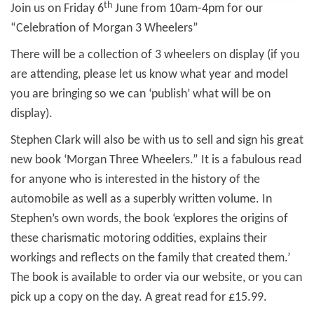
th
Join us on Friday 6
June from 10am-4pm for our
“Celebration of Morgan 3 Wheelers”
There will be a collection of 3 wheelers on display (if you
are attending, please let us know what year and model
you are bringing so we can ‘publish’ what will be on
display).
Stephen Clark will also be with us to sell and sign his great
new book ‘Morgan Three Wheelers.” It is a fabulous read
for anyone who is interested in the history of the
automobile as well as a superbly written volume. In
Stephen’s own words, the book ‘explores the origins of
these charismatic motoring oddities, explains their
workings and reflects on the family that created them.’
The book is available to order via our website, or you can
pick up a copy on the day. A great read for £15.99.