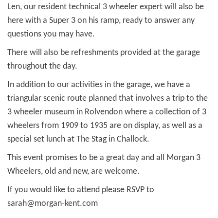
Len, our resident technical 3 wheeler expert will also be
here with a Super 3 on his ramp, ready to answer any
questions you may have.
There will also be refreshments provided at the garage
throughout the day.
In addition to our activities in the garage, we have a
triangular scenic route planned that involves a trip to the
3 wheeler museum in Rolvendon where a collection of 3
wheelers from 1909 to 1935 are on display, as well as a
special set lunch at The Stag in Challock.
This event promises to be a great day and all Morgan 3
Wheelers, old and new, are welcome.
If you would like to attend please RSVP to
sarah@morgan-kent.com