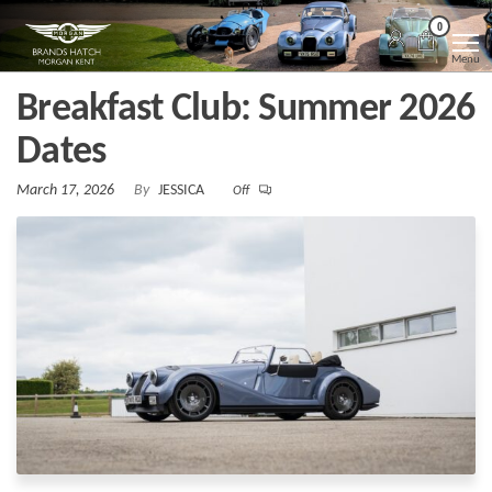
Skip
Morgan
Brands
0
Hatch
to
Kent
Morgan
Menu
Kent
the
Breakfast Club: Summer 2026
content
Dates
March 17, 2026
By
JESSICA
Off