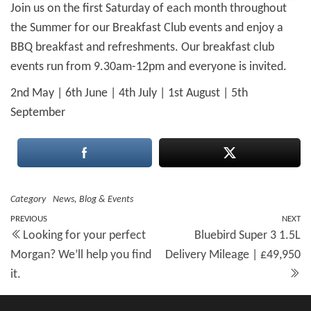
Join us on the first Saturday of each month throughout
the Summer for our Breakfast Club events and enjoy a
BBQ breakfast and refreshments. Our breakfast club
events run from 9.30am-12pm and everyone is invited.
2nd May | 6th June | 4th July | 1st August | 5th
September
Category
News, Blog & Events
Post
Previous
PREVIOUS
NEXT
N
Looking for your perfect
Bluebird Super 3 1.5L
Post
Po
navigation
Morgan? We’ll help you find
Delivery Mileage | £49,950
it.