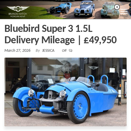
Skip
Morgan
Brands
0
Hatch
to
Kent
Morgan
Menu
Kent
the
Bluebird Super 3 1.5L
content
Delivery Mileage | £49,950
March 27, 2026
By
JESSICA
Off