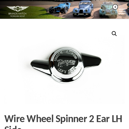
Skip
Morgan
Brands
0
Hatch
to
Kent
Morgan
Menu
Kent
the
content
Wire Wheel Spinner 2 Ear LH