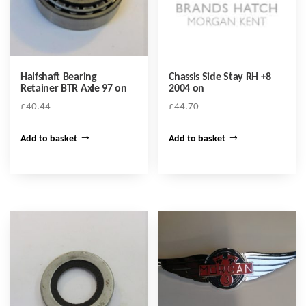
Halfshaft Bearing
Chassis Side Stay RH +8
Retainer BTR Axle 97 on
2004 on
£
40.44
£
44.70
Add to basket
Add to basket