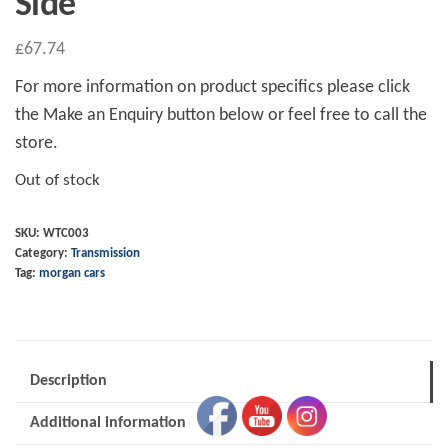
Side
£
67.74
For more information on product specifics please click
the Make an Enquiry button below or feel free to call the
store.
Out of stock
SKU:
WTC003
Category:
Transmission
Tag:
morgan cars
Description
Additional information