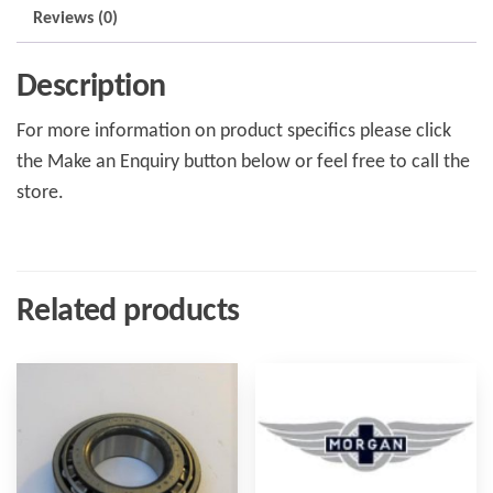
Reviews (0)
Description
For more information on product specifics please click
the Make an Enquiry button below or feel free to call the
store.
Related products