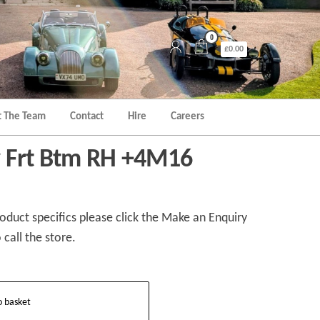
0
£0.00
 The Team
Contact
Hire
Careers
y Frt Btm RH +4M16
duct specifics please click the Make an Enquiry
 call the store.
o basket