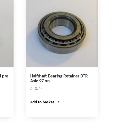
4 pre
Halfshaft Bearing Retainer BTR
Axle 97 on
£
40.44
Add to basket