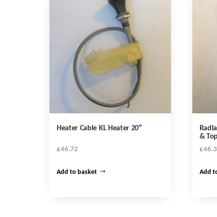
Heater Cable KL Heater 20″
Radia
& To
£
46.72
£
46.
Add to basket
Add t