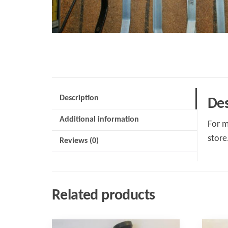
Description
Des
Additional information
For m
store
Reviews (0)
Related products