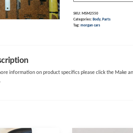
Frt
Btm
SKU:
MSM2550
Categories:
Body
,
Parts
RH
Tag:
morgan cars
+4M16
quantity
cription
ore information on product specifics please click the Make an 
.