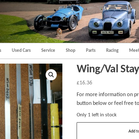
Morgan
Brands
Hatch
Kent
Morgan
Kent
s
Used Cars
Service
Shop
Parts
Racing
Meet
Wing/Val Sta
£
16.36
For more information on pro
button below or feel free to
Only 1 left in stock
Wing/Val
Add t
Stay