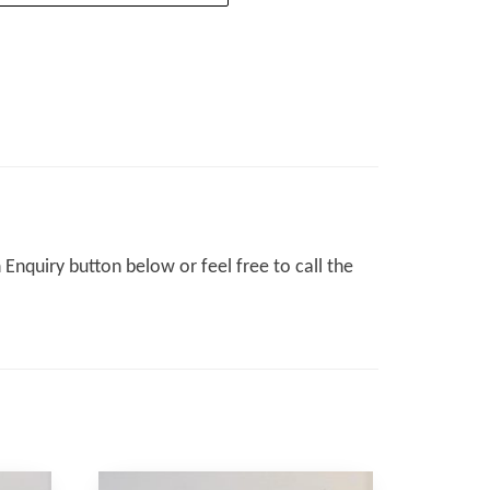
Enquiry button below or feel free to call the