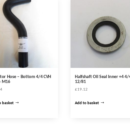
tor Hose – Bottom 4/4 CVH
Halfshaft Oil Seal Inner +4 4/
p M16
12/81
34
£
19.12
o basket
Add to basket