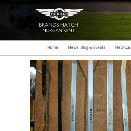
Skip
to
the
content
Home
News, Blog & Events
New Car