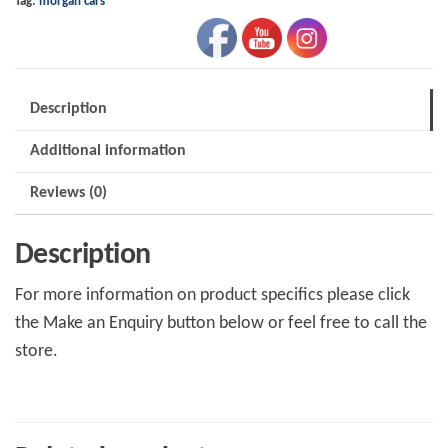
Tag:
morgan cars
Description
Additional information
Reviews (0)
Description
For more information on product specifics please click
the Make an Enquiry button below or feel free to call the
store.