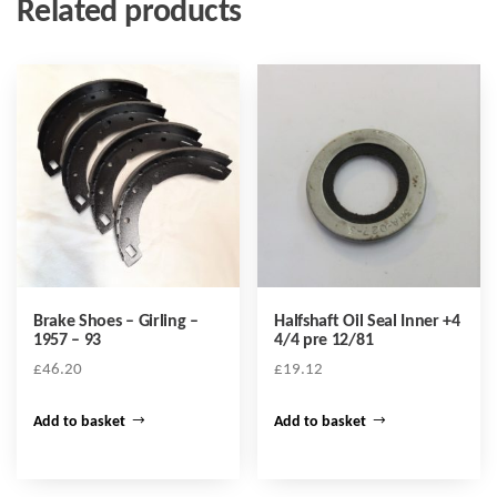
Related products
Brake Shoes – Girling –
Halfshaft Oil Seal Inner +4
1957 – 93
4/4 pre 12/81
£
46.20
£
19.12
Add to basket
Add to basket