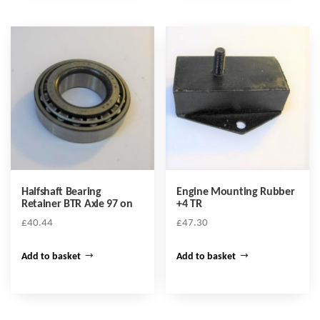
Halfshaft Bearing
Engine Mounting Rubber
Retainer BTR Axle 97 on
+4 TR
£
40.44
£
47.30
Add to basket
Add to basket