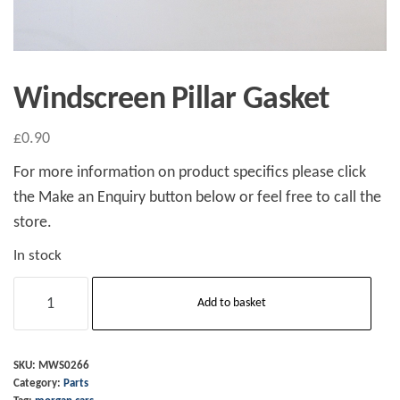
Windscreen Pillar Gasket
£
0.90
For more information on product specifics please click
the Make an Enquiry button below or feel free to call the
store.
In stock
Windscreen
Add to basket
Pillar
Gasket
quantity
SKU:
MWS0266
Category:
Parts