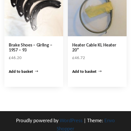
Brake Shoes – Girling –
Heater Cable KL Heater
1957 – 93
20″
£
46.20
£
46.72
Add to basket
Add to basket
Proudly powered by
WordPress
|
Theme:
Envo
Shopper