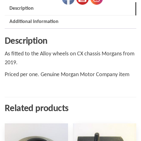
Six
Description
and
SuperSport
Additional information
H181001
quantity
Description
As fitted to the Alloy wheels on CX chassis Morgans from
2019.
Priced per one. Genuine Morgan Motor Company item
Related products