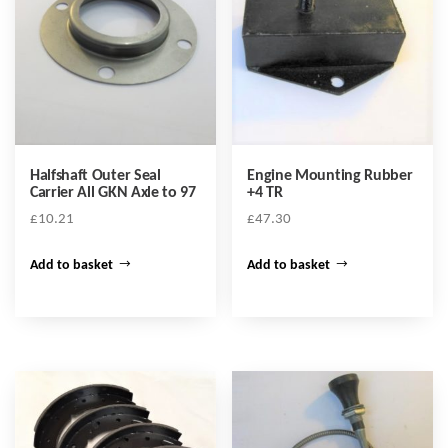
Halfshaft Outer Seal
Engine Mounting Rubber
Carrier All GKN Axle to 97
+4 TR
£
10.21
£
47.30
Add to basket
Add to basket