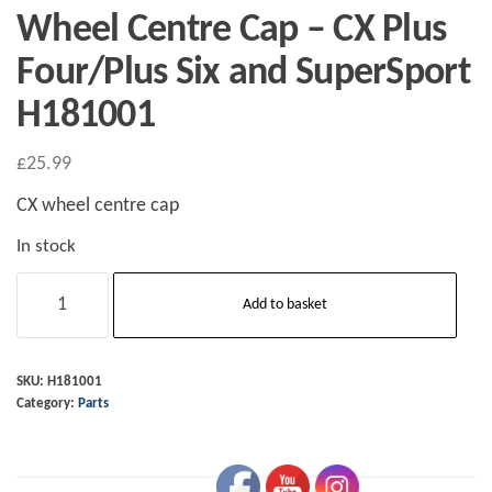
Wheel Centre Cap – CX Plus
Four/Plus Six and SuperSport
H181001
£
25.99
CX wheel centre cap
In stock
Wheel
Add to basket
Centre
Cap
-
SKU:
H181001
Category:
Parts
CX
Plus
Four/Plus