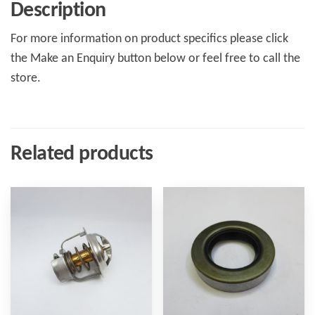
Description
For more information on product specifics please click
the Make an Enquiry button below or feel free to call the
store.
Related products