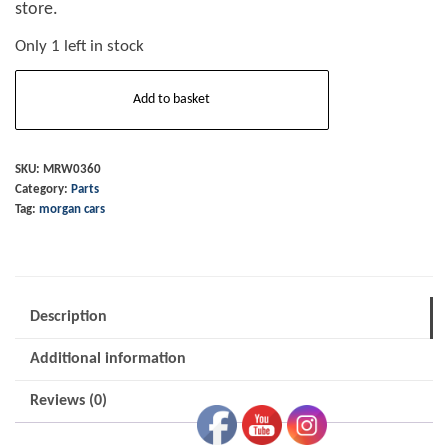
store.
Only 1 left in stock
Wheel
Add to basket
Bar
+8
Centre
SKU:
MRW0360
Category:
Parts
Lock
Tag:
morgan cars
Alloy
quantity
Description
Additional information
Reviews (0)