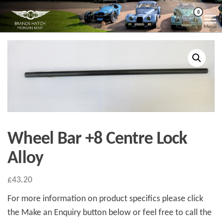
Skip
Morgan
Brands
0
Hatch
to
Kent
Morgan
Menu
Kent
the
content
Wheel Bar +8 Centre Lock
Alloy
£
43.20
For more information on product specifics please click
the Make an Enquiry button below or feel free to call the