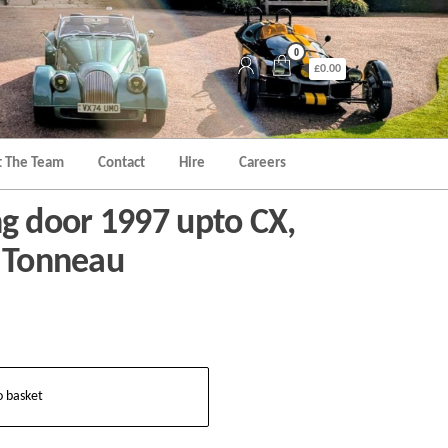
0
£0.00
 The Team
Contact
Hire
Careers
 door 1997 upto CX,
x Tonneau
o basket