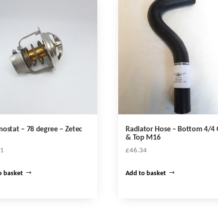
ostat – 78 degree – Zetec
Radiator Hose – Bottom 4/4
& Top M16
51
£
46.34
o basket
Add to basket