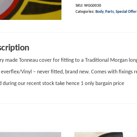
1997
SKU:
WGG0030
Categories:
Body
,
Parts
,
Special Offer
upto
CX,
Black
Everflex
cription
Tonneau
quantity
ry made Tonneau cover for fitting to a Traditional Morgan lo
 everflex/Vinyl – never fitted, brand new. Comes with fixings re
 during our recent stock take hence 1 only bargain price