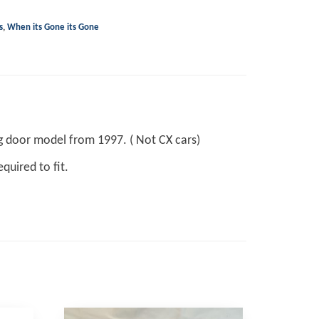
s
,
When its Gone its Gone
ng door model from 1997. ( Not CX cars)
quired to fit.