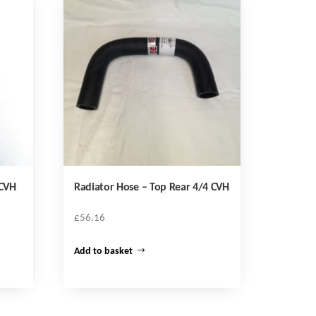
 CVH
Radiator Hose – Top Rear 4/4 CVH
£
56.16
Add to basket