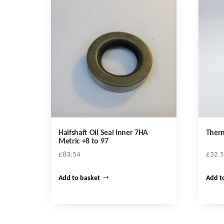
Halfshaft Oil Seal Inner 7HA
Therm
Metric +8 to 97
£
83.54
£
32.
Add to basket
Add t