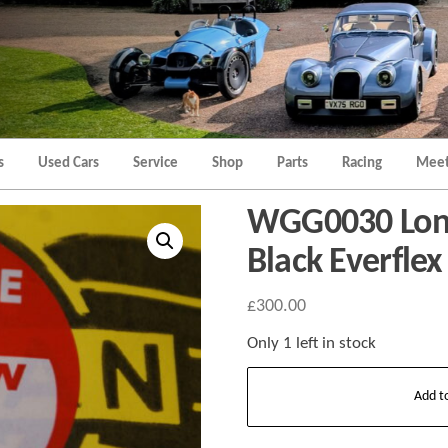
Morgan
Brands
Hatch
Kent
Morgan
Kent
s
Used Cars
Service
Shop
Parts
Racing
Meet
WGG0030 Long
Black Everfle
£
300.00
Only 1 left in stock
WGG0030
Add t
Long
door