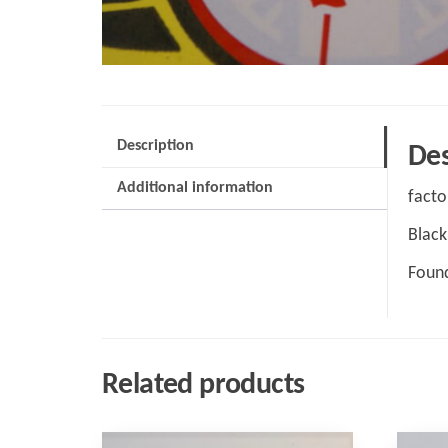
Description
Des
Additional information
facto
Black
Found
Related products