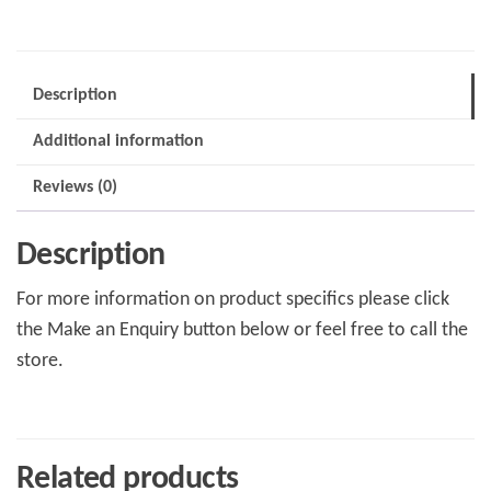
Description
Additional information
Reviews (0)
Description
For more information on product specifics please click
the Make an Enquiry button below or feel free to call the
store.
Related products