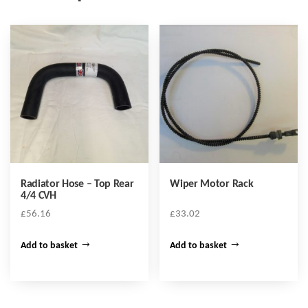
Radiator Hose – Top Rear
Wiper Motor Rack
4/4 CVH
£
56.16
£
33.02
Add to basket
Add to basket