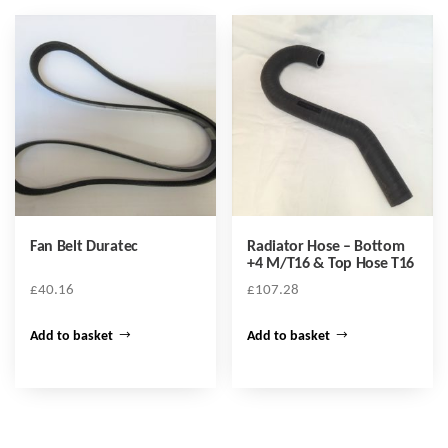
Fan Belt Duratec
Radiator Hose – Bottom
+4 M/T16 & Top Hose T16
£
40.16
£
107.28
Add to basket
Add to basket