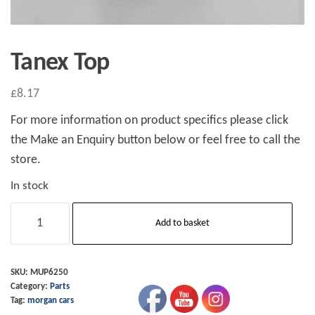
Tanex Top
£
8.17
For more information on product specifics please click
the Make an Enquiry button below or feel free to call the
store.
In stock
Tanex
Add to basket
Top
quantity
SKU:
MUP6250
Category:
Parts
Tag:
morgan cars