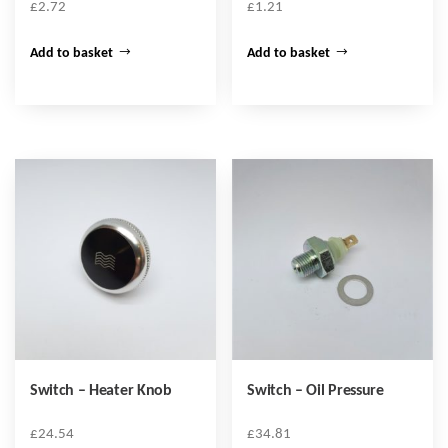
£
2.72
£
1.21
Add to basket
Add to basket
Switch – Heater Knob
Switch – Oil Pressure
£
24.54
£
34.81