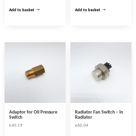
Add to basket
Add to basket
Adaptor for Oil Pressure
Radiator Fan Switch – In
Switch
Radiator
£
40.19
£
60.04