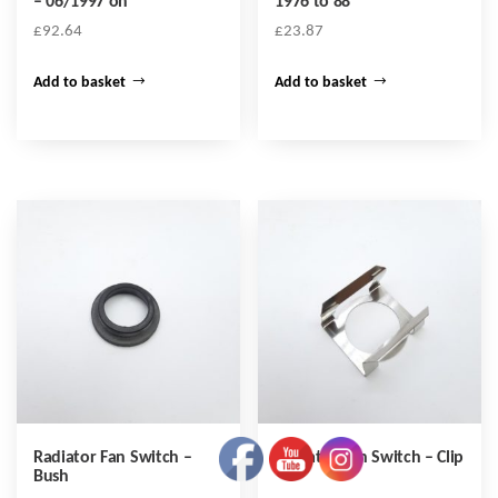
– 06/1997 on
1976 to 88
£
92.64
£
23.87
Add to basket
Add to basket
Radiator Fan Switch –
Radiator Fan Switch – Clip
Bush