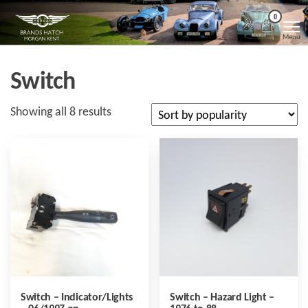
Skip
Morgan
Brands
0
Hatch
to
Kent
Morgan
Menu
Kent
the
content
Switch
Sorted
Showing all 8 results
by
popularity
Switch – Indicator/Lights
Switch – Hazard Light –