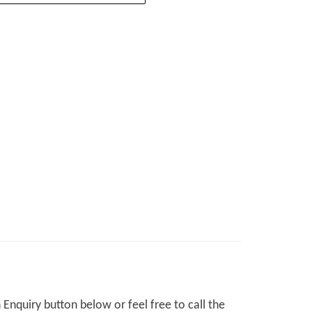
Enquiry button below or feel free to call the