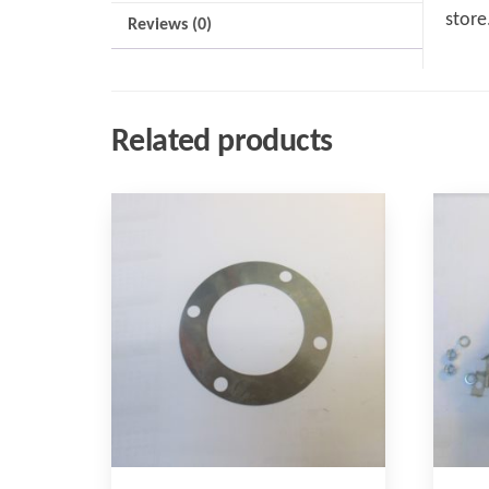
store
Reviews (0)
Related products