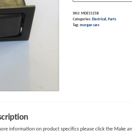
Screen
6/97-
SKU:
MDE1525B
Categories:
Electrical
,
Parts
quantity
Tag:
morgan cars
cription
ore information on product specifics please click the Make an 