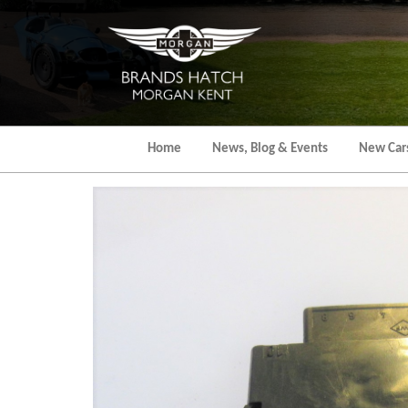
Skip
to
the
content
Home
News, Blog & Events
New Car