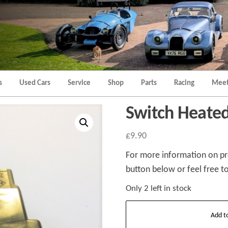
Morgan
Brands
Hatch
Kent
Morgan
Kent
s
Used Cars
Service
Shop
Parts
Racing
Meet
Switch Heated
£
9.90
For more information on pro
button below or feel free to
Only 2 left in stock
Switch
Add t
Heated