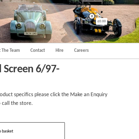
0
£0.00
 The Team
Contact
Hire
Careers
 Screen 6/97-
duct specifics please click the Make an Enquiry
 call the store.
o basket