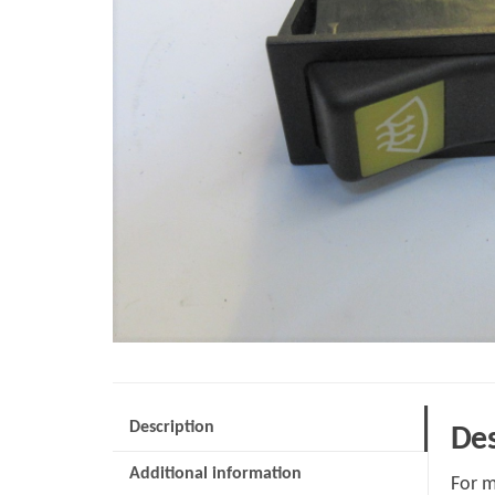
Description
Des
Additional information
For m