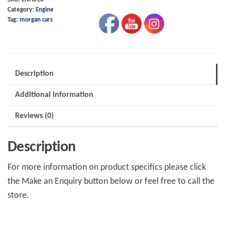
Category:
Engine
Durtec,
Tag:
morgan cars
Sigma,
Focus
quantity
Description
Additional information
Reviews (0)
Description
For more information on product specifics please click
the Make an Enquiry button below or feel free to call the
store.