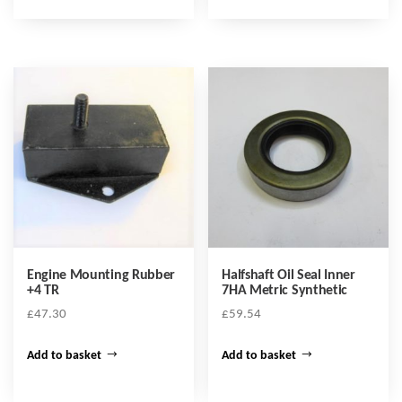
Engine Mounting Rubber
Halfshaft Oil Seal Inner
+4 TR
7HA Metric Synthetic
£
47.30
£
59.54
Add to basket
Add to basket