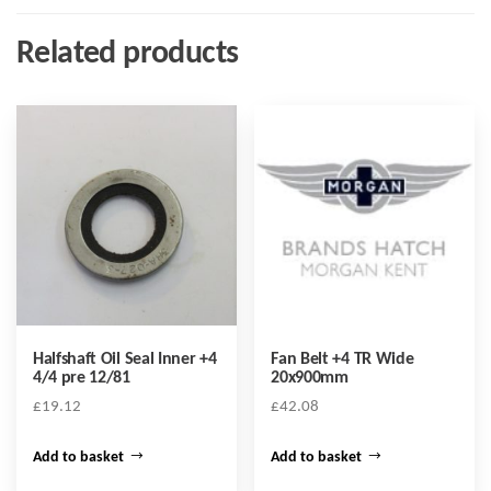
Related products
Halfshaft Oil Seal Inner +4
Fan Belt +4 TR Wide
4/4 pre 12/81
20x900mm
£
19.12
£
42.08
Add to basket
Add to basket