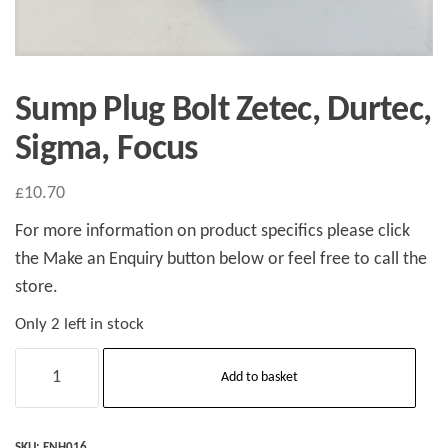
Sump Plug Bolt Zetec, Durtec,
Sigma, Focus
£
10.70
For more information on product specifics please click
the Make an Enquiry button below or feel free to call the
store.
Only 2 left in stock
Sump
Add to basket
Plug
Bolt
Zetec,
SKU:
ENH016