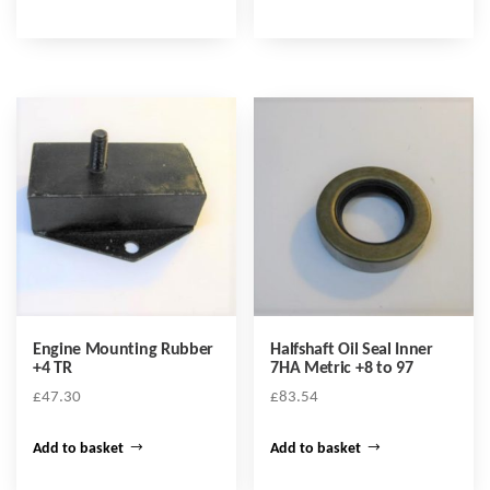
Engine Mounting Rubber
Halfshaft Oil Seal Inner
+4 TR
7HA Metric +8 to 97
£
47.30
£
83.54
Add to basket
Add to basket