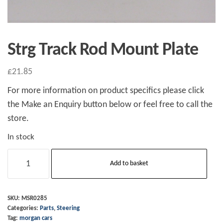
Strg Track Rod Mount Plate
£
21.85
For more information on product specifics please click
the Make an Enquiry button below or feel free to call the
store.
In stock
Strg
Add to basket
Track
Rod
Mount
SKU:
MSR0285
Categories:
Parts
,
Steering
Plate
Tag:
morgan cars