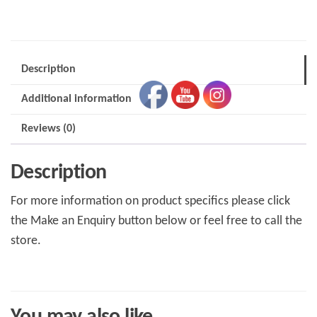
quantity
Description
Additional information
Reviews (0)
Description
For more information on product specifics please click
the Make an Enquiry button below or feel free to call the
store.