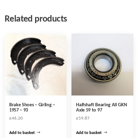
Related products
Brake Shoes – Girling –
Halfshaft Bearing All GKN
1957 – 93
Axle 59 to 97
£
46.20
£
59.87
Add to basket
Add to basket