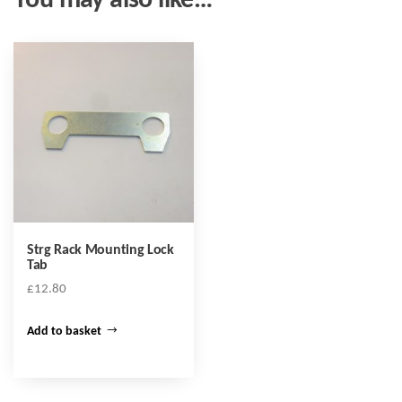
You may also like…
Strg Rack Mounting Lock
Tab
£
12.80
Add to basket