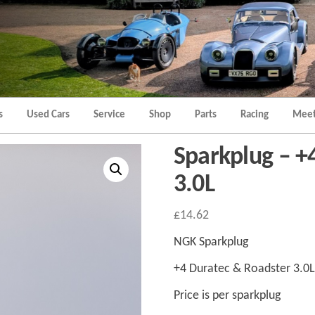
Morgan
Brands
Hatch
Kent
Morgan
Kent
s
Used Cars
Service
Shop
Parts
Racing
Meet
Sparkplug – +
3.0L
£
14.62
NGK Sparkplug
+4 Duratec & Roadster 3.0L
Price is per sparkplug