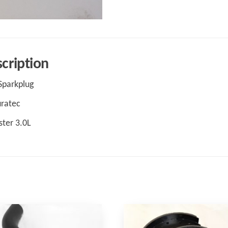
cription
Sparkplug
ratec
ter 3.0L