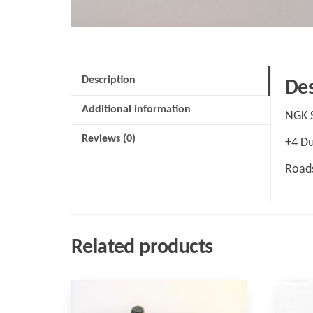
Description
Des
Additional information
NGK 
Reviews (0)
+4 Du
Roads
Related products