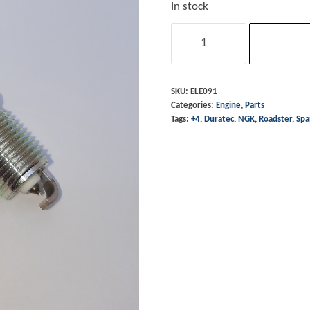
In stock
Sparkplug
-
+4
Duratec
SKU:
ELE091
Categories:
Engine
,
Parts
&
Tags:
+4
,
Duratec
,
NGK
,
Roadster
,
Spa
Roadster
3.0L
quantity