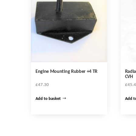
Engine Mounting Rubber +4 TR
Radia
CVH
£
47.30
£
45.
Add to basket
Add t