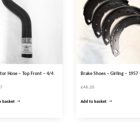
tor Hose – Top Front – 4/4
Brake Shoes – Girling – 1957 
47
£
46.20
o basket
Add to basket