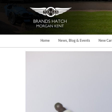
Skip
to
the
content
Home
News, Blog & Events
New Car