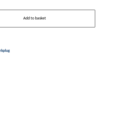
Add to basket
rkplug