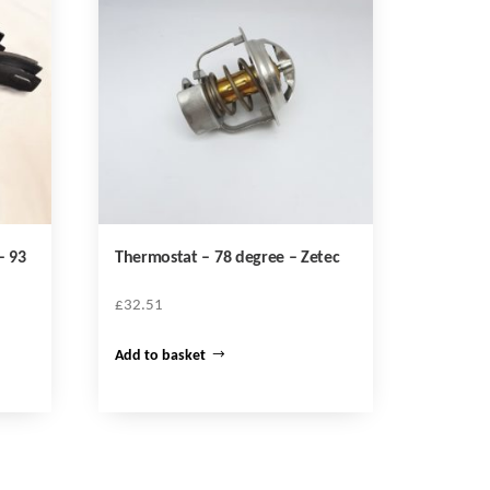
– 93
Thermostat – 78 degree – Zetec
£
32.51
Add to basket