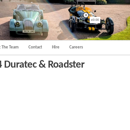
0
£0.00
 The Team
Contact
Hire
Careers
4 Duratec & Roadster