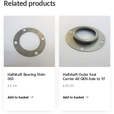
Related products
Halfshaft Bearing Shim
Halfshaft Outer Seal
003
Carrier All GKN Axle to 97
£
1.14
£
10.21
Add to basket
Add to basket