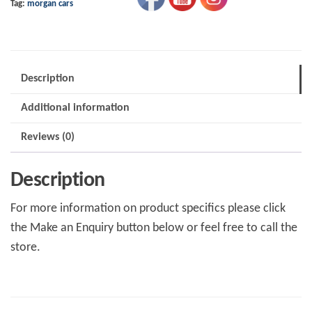
Tag:
morgan cars
Cvh
8mm
quantity
Description
Additional information
Reviews (0)
Description
For more information on product specifics please click
the Make an Enquiry button below or feel free to call the
store.