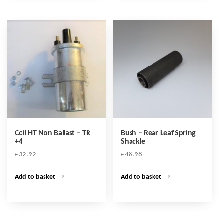
Coil HT Non Ballast – TR
Bush – Rear Leaf Spring
+4
Shackle
£
32.92
£
48.98
Add to basket
Add to basket