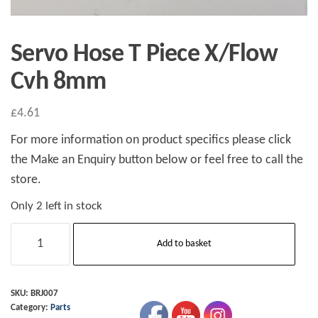
Servo Hose T Piece X/Flow
Cvh 8mm
£
4.61
For more information on product specifics please click
the Make an Enquiry button below or feel free to call the
store.
Only 2 left in stock
Servo
Add to basket
Hose
T
Piece
SKU:
BRJ007
Category:
Parts
X/Flow