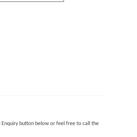
Enquiry button below or feel free to call the