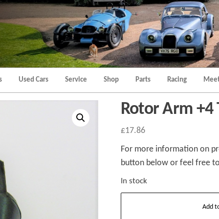
Morgan
Brands
Hatch
Kent
Morgan
Kent
s
Used Cars
Service
Shop
Parts
Racing
Meet
Rotor Arm +4
£
17.86
For more information on pro
button below or feel free to
In stock
Rotor
Add t
Arm