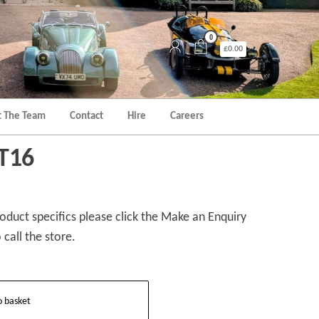
0
£0.00
 The Team
Contact
Hire
Careers
 T16
duct specifics please click the Make an Enquiry
 call the store.
o basket