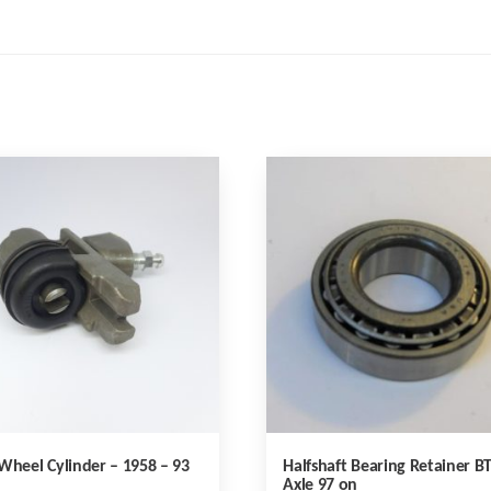
Wheel Cylinder – 1958 – 93
Halfshaft Bearing Retainer B
Axle 97 on