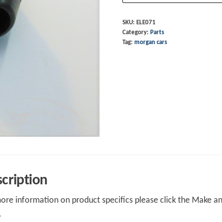
+4
T16
SKU:
ELE071
Category:
Parts
quantity
Tag:
morgan cars
cription
ore information on product specifics please click the Make an 
.