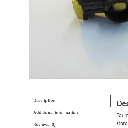
Description
Des
Additional information
For m
store
Reviews (0)