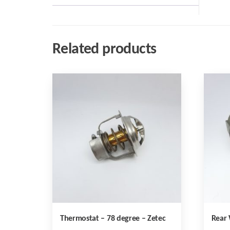
Related products
Thermostat – 78 degree – Zetec
Rear 