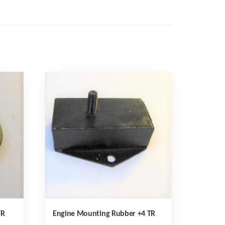
TR
Engine Mounting Rubber +4 TR