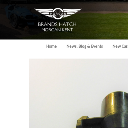
Skip
to
the
content
Home
News, Blog & Events
New Car