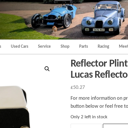
Morgan
Brands
Hatch
Kent
Morgan
Kent
s
Used Cars
Service
Shop
Parts
Racing
Meet
Reflector Plin
Lucas Reflecto
£
50.27
For more information on pro
button below or feel free to
Only 2 left in stock
Reflector