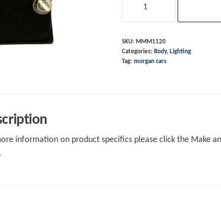
Plinth
Stainless
pre
SKU:
MMM1120
Categories:
Body
,
Lighting
2010
Tag:
morgan cars
Lucas
Reflector
quantity
cription
ore information on product specifics please click the Make an 
.