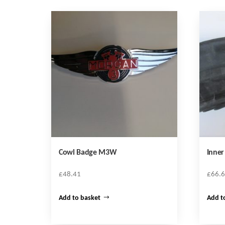
Cowl Badge M3W
Inne
£
48.41
£
66.
Add to basket
Add t