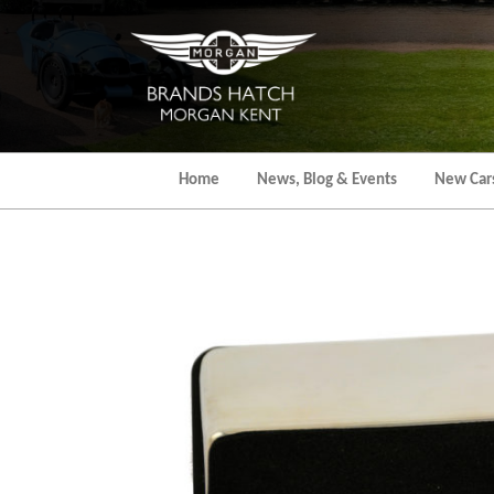
Skip
to
the
content
Home
News, Blog & Events
New Car