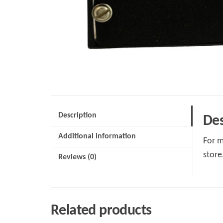
Description
Des
Additional information
For m
store
Reviews (0)
Related products