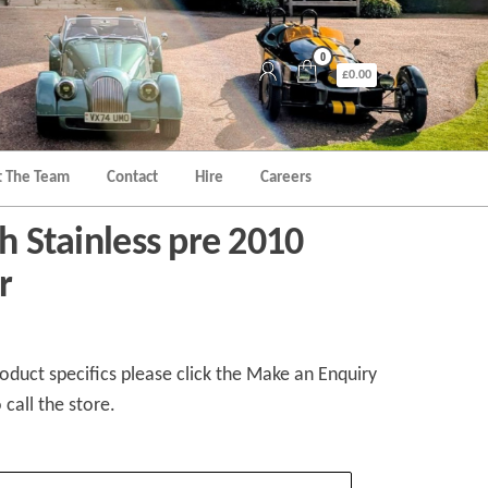
0
£0.00
 The Team
Contact
Hire
Careers
th Stainless pre 2010
r
duct specifics please click the Make an Enquiry
 call the store.