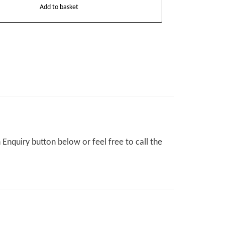
Add to basket
Enquiry button below or feel free to call the