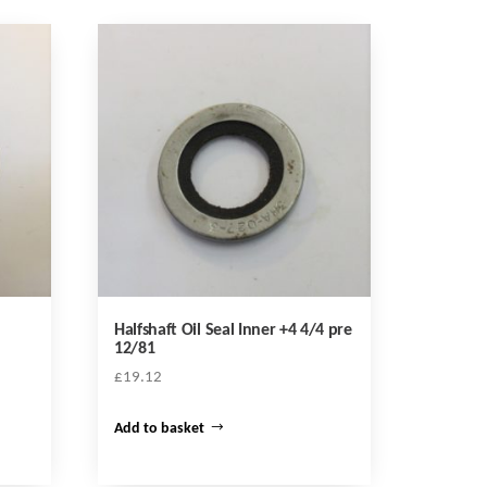
Halfshaft Oil Seal Inner +4 4/4 pre
12/81
£
19.12
Add to basket