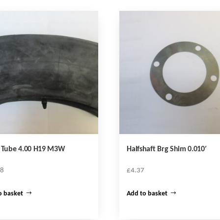
r Tube 4.00 H19 M3W
Halfshaft Brg Shim 0.010′
68
£
4.37
o basket
Add to basket