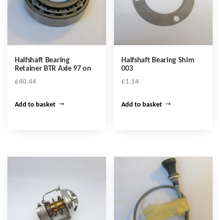
Halfshaft Bearing
Halfshaft Bearing Shim
Retainer BTR Axle 97 on
003
£
40.44
£
1.14
Add to basket
Add to basket