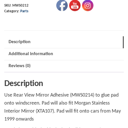
Ali
SKU:
MWS0212
Category:
Parts
Pad
5/99-
quantity
Description
Additional information
Reviews (0)
Description
Use Rear View Mirror Adhesive (MWS0214) to glue pad
onto windscreen. Pad will also fit Morgan Stainless
Interior Mirror (XTA107). Pad will fit onto cars from May
1999 onwards