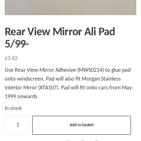
Rear View Mirror Ali Pad
5/99-
£
3.62
Use Rear View Mirror Adhesive (MWS0214) to glue pad
onto windscreen. Pad will also fit Morgan Stainless
Interior Mrror (XTA107). Pad will fit onto cars from May
1999 onwards
In stock
Rear
Add to basket
View
Mirror