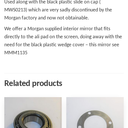
Used along with the black plastic slide on cap (
MWS0213) which are very sadly discontinued by the
Morgan factory and now not obtainable.
We offer a Morgan supplied interior mirror that fits
directly to the ali pad on the screen, doing away with the
need for the black plastic wedge cover – this mirror see
MMM1135
Related products